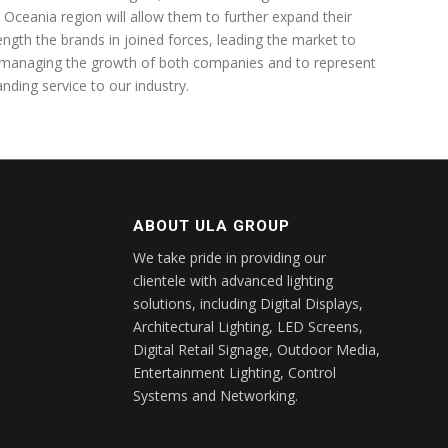
 Oceania region will allow them to further expand their
ength the brands in joined forces, leading the market to
 managing the growth of both companies and to represent
nding service to our industry.
ABOUT ULA GROUP
We take pride in providing our
clientele with advanced lighting
solutions, including Digital Displays,
Architectural Lighting, LED Screens,
Digital Retail Signage, Outdoor Media,
Entertainment Lighting, Control
Systems and Networking.