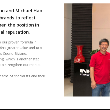
ano and Michael Hao
rands to reflect
hen the position in
al reputation.
 our proven formula in
fers greater value and ROI
ays Cuono Biviano.
ng, which is another step
 to strengthen our market
eams of specialists and their