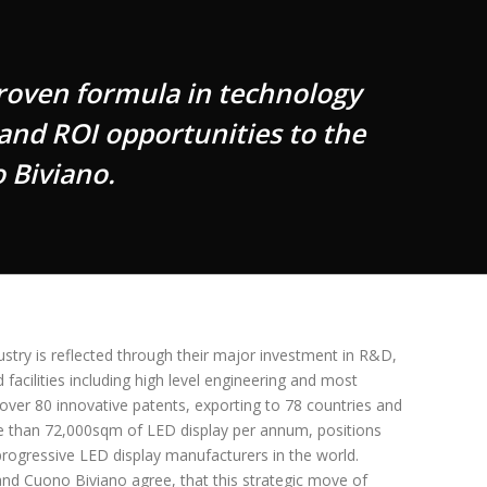
roven formula in technology
 and ROI opportunities to the
 Biviano.
ndustry is reflected through their major investment in R&D,
acilities including high level engineering and most
 over 80 innovative patents, exporting to 78 countries and
e than 72,000sqm of LED display per annum, positions
 progressive LED display manufacturers in the world.
nd Cuono Biviano agree, that this strategic move of