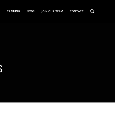
TRAINING
NEWS
JOIN OUR TEAM
CONTACT
S
N