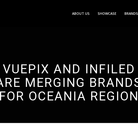
ABOUT US
SHOWCASE
BRANDS
VUEPIX AND INFILED
ARE MERGING BRAND
FOR OCEANIA REGIO