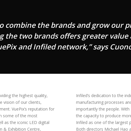
to combine the brands and grow our p
g the two brands offers greater value
uePix and Infiled network,” says Cuono
iding the highest quality,
Infiled’s dedication to the i
 vision of our clients,
manufacturing processes and f
ment. VuePix’s reputation for
importantly the people. With
ith some of the most
the capacity to produce mor
l as the iconic LED digital
Infiled as one of the largest
n & Exhibition Centre,
Both directors Michael Hao a