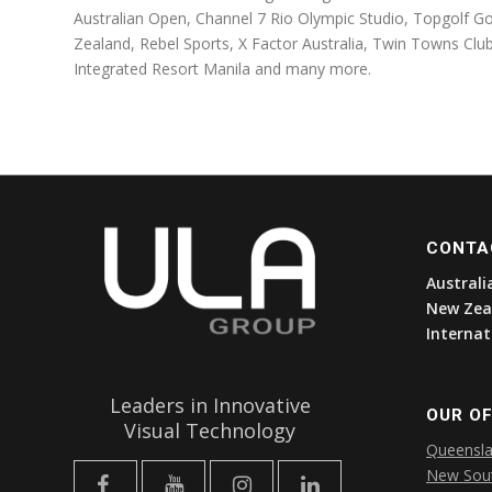
Australian Open, Channel 7 Rio Olympic Studio, Topgolf 
Zealand, Rebel Sports, X Factor Australia, Twin Towns Cl
Integrated Resort Manila and many more.
CONTA
Australi
New Zea
Internat
Leaders in Innovative
OUR OF
Visual Technology
Queensl
New Sou