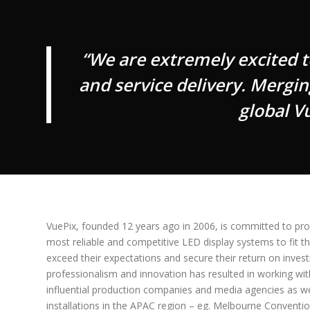
“We are extremely excited 
and service delivery. Mergin
global V
VuePix, founded 12 years ago in 2006, is committed to prov
most reliable and competitive LED display systems to fit the
exceed their expectations and secure their return on invest
professionalism and innovation has resulted in working w
influential production companies and media agencies as wel
installations in the APAC region – eg. Melbourne Conventio