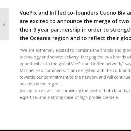
VuePix and Infiled co-founders Cuono Bivi
Meet the new Branch
are excited to announce the merge of two b
Manager of our New
their 9 year partnership in order to strengt
Zealand Operation!
the Oceania region and to reflect their glob
“We are extremely excited to combine the brands and grow
technology and service delivery. Merging the two brands of
opportunities to the global VuePix and Infiled network,” s
Michael Hao comments: “I am delighted with the co-brandi
towards our commitment to the network and will continue
position in the region”.
Joining forces will see combining the best of both brands, t
expertise, and a strong base of high-profile clientele.