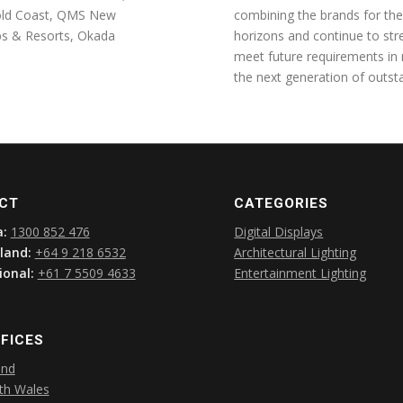
Gold Coast, QMS New
combining the brands for the
ubs & Resorts, Okada
horizons and continue to str
meet future requirements in
the next generation of outsta
CT
CATEGORIES
a:
1300 852 476
Digital Displays
land:
+64 9 218 6532
Architectural Lighting
ional:
+61 7 5509 4633
Entertainment Lighting
FICES
and
th Wales