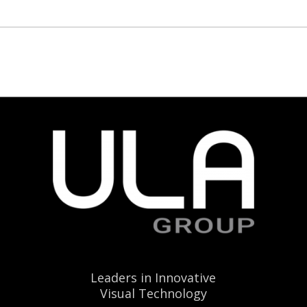
Leaders in Innovative
Visual Technology