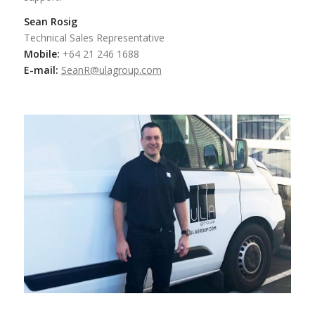
Sean Rosig
Technical Sales Representative
Mobile:
+64 21 246 1688
E-mail:
SeanR@ulagroup.com