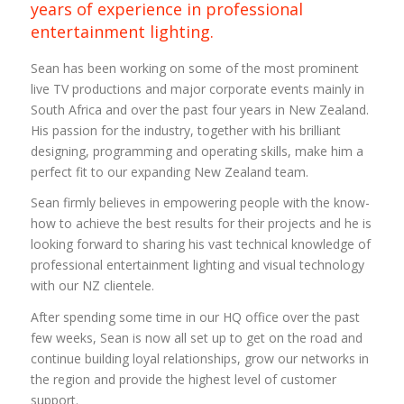
years of experience in professional
entertainment lighting.
Sean has been working on some of the most prominent
live TV productions and major corporate events mainly in
South Africa and over the past four years in New Zealand.
His passion for the industry, together with his brilliant
designing, programming and operating skills, make him a
perfect fit to our expanding New Zealand team.
Sean firmly believes in empowering people with the know-
how to achieve the best results for their projects and he is
looking forward to sharing his vast technical knowledge of
professional entertainment lighting and visual technology
with our NZ clientele.
After spending some time in our HQ office over the past
few weeks, Sean is now all set up to get on the road and
continue building loyal relationships, grow our networks in
the region and provide the highest level of customer
support.