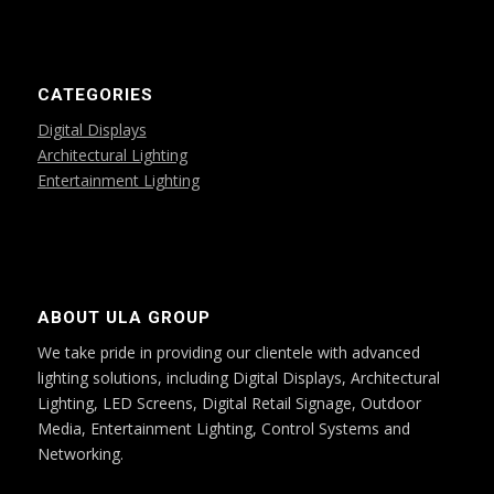
CATEGORIES
Digital Displays
Architectural Lighting
Entertainment Lighting
ABOUT ULA GROUP
We take pride in providing our clientele with advanced
lighting solutions, including Digital Displays, Architectural
Lighting, LED Screens, Digital Retail Signage, Outdoor
Media, Entertainment Lighting, Control Systems and
Networking.