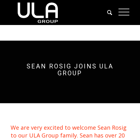
SEAN ROSIG JOINS ULA
GROUP
We are very excited to welcome Sean Rosig
to our ULA Group family. Sean has over 20