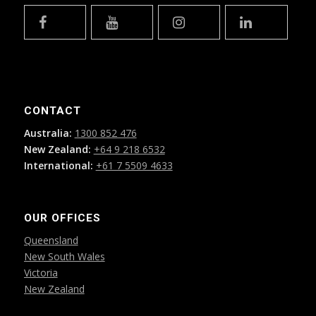
CONTACT
Australia:
1300 852 476
New Zealand:
+64 9 218 6532
International:
+61 7 5509 4633
OUR OFFICES
Queensland
New South Wales
Victoria
New Zealand