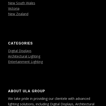
New South Wales
Victoria
New Zealand
CATEGORIES
Digital Displays
Architectural Lighting
Entertainment Lighting
ABOUT ULA GROUP
We take pride in providing our clientele with advanced
lighting solutions, including Digital Displays, Architectural