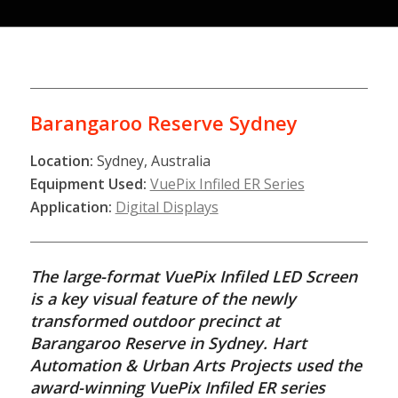
Barangaroo Reserve Sydney
Location:
Sydney, Australia
Equipment Used:
VuePix Infiled ER Series
Application:
Digital Displays
The large-format VuePix Infiled LED Screen
is a key visual feature of the newly
transformed outdoor precinct at
Barangaroo Reserve in Sydney. Hart
Automation & Urban Arts Projects used the
award-winning VuePix Infiled ER series