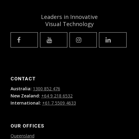
Leaders in Innovative
Visual Technology
CONTACT
Australia:
1300 852 476
New Zealand:
+64 9 218 6532
International:
+61 7 5509 4633
OUR OFFICES
Queensland