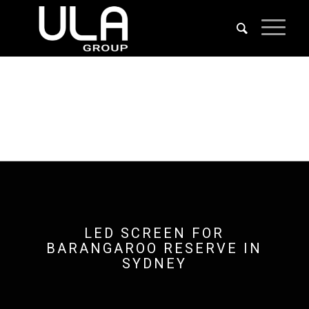
LED SCREEN FOR
BARANGAROO RESERVE IN
SYDNEY