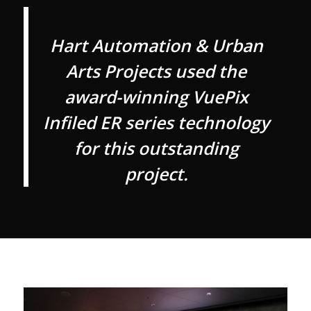
Hart Automation & Urban
Arts Projects used the
award-winning VuePix
Infiled ER series technology
for this outstanding
project.