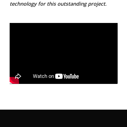
technology for this outstanding project.