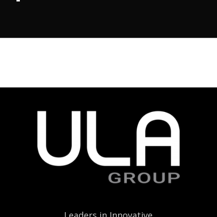
Leaders in Innovative