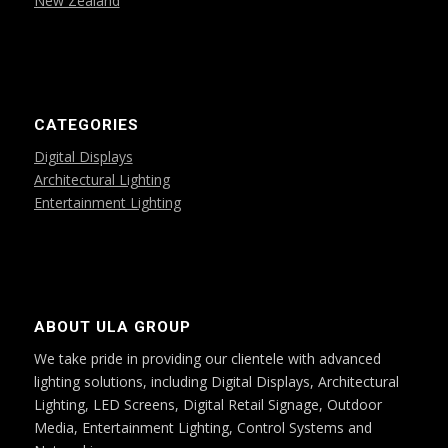
New Zealand
CATEGORIES
Digital Displays
Architectural Lighting
Entertainment Lighting
ABOUT ULA GROUP
We take pride in providing our clientele with advanced
lighting solutions, including Digital Displays, Architectural
Lighting, LED Screens, Digital Retail Signage, Outdoor
Media, Entertainment Lighting, Control Systems and