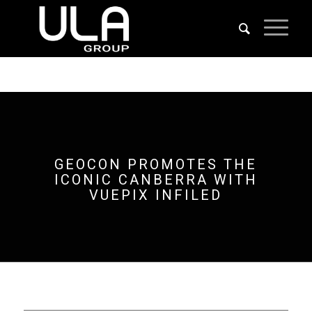
GEOCON PROMOTES THE
ICONIC CANBERRA WITH
VUEPIX INFILED