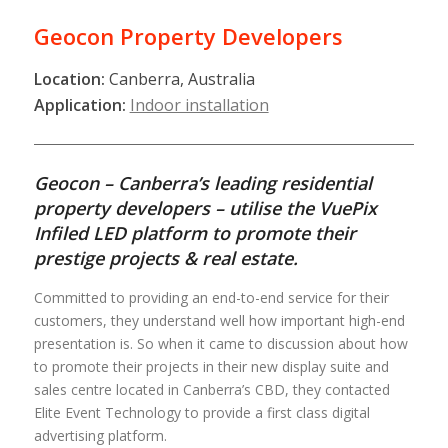
Geocon Property Developers
Location:
Canberra, Australia
Application:
Indoor installation
Geocon – Canberra’s leading residential
property developers – utilise the VuePix
Infiled LED platform to promote their
prestige projects & real estate.
Committed to providing an end-to-end service for their
customers, they understand well how important high-end
presentation is. So when it came to discussion about how
to promote their projects in their new display suite and
sales centre located in Canberra’s CBD, they contacted
Elite Event Technology to provide a first class digital
advertising platform.