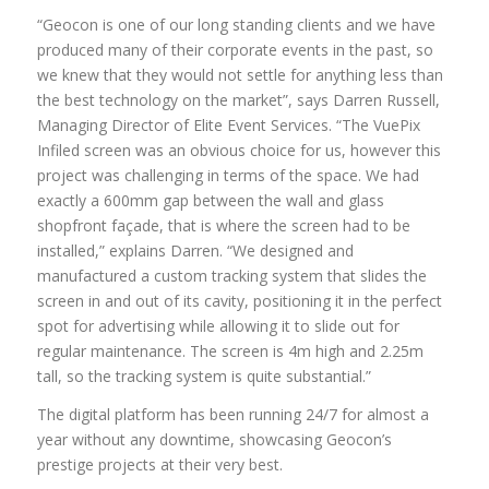
“Geocon is one of our long standing clients and we have
produced many of their corporate events in the past, so
we knew that they would not settle for anything less than
the best technology on the market”, says Darren Russell,
Managing Director of Elite Event Services. “The VuePix
Infiled screen was an obvious choice for us, however this
project was challenging in terms of the space. We had
exactly a 600mm gap between the wall and glass
shopfront façade, that is where the screen had to be
installed,” explains Darren. “We designed and
manufactured a custom tracking system that slides the
screen in and out of its cavity, positioning it in the perfect
spot for advertising while allowing it to slide out for
regular maintenance. The screen is 4m high and 2.25m
tall, so the tracking system is quite substantial.”
The digital platform has been running 24/7 for almost a
year without any downtime, showcasing Geocon’s
prestige projects at their very best.