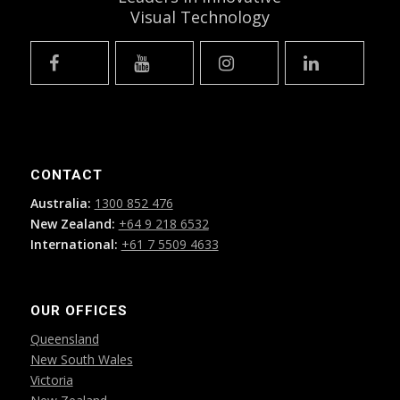
Visual Technology
CONTACT
Australia:
1300 852 476
New Zealand:
+64 9 218 6532
International:
+61 7 5509 4633
OUR OFFICES
Queensland
New South Wales
Victoria