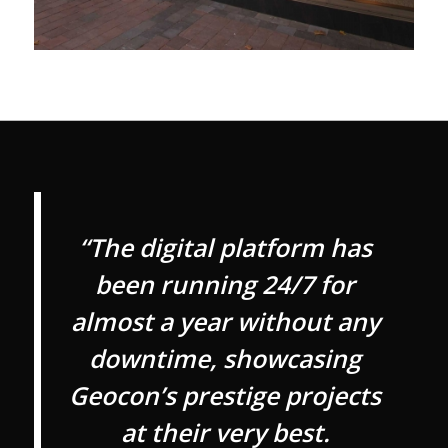
“The digital platform has
been running 24/7 for
almost a year without any
downtime, showcasing
Geocon’s prestige projects
at their very best.