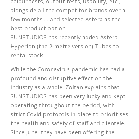
colour tests, output tests, usability, etc.,
alongside all the competitor brands over a
few months … and selected Astera as the
best product option.
SUNSTUDIOS has recently added Astera
Hyperion (the 2-metre version) Tubes to
rental stock.
While the Coronavirus pandemic has had a
profound and disruptive effect on the
industry as a whole, Zoltan explains that
SUNSTUDIOS has been very lucky and kept
operating throughout the period, with
strict Covid protocols in place to prioritises
the health and safety of staff and clientele.
Since June, they have been offering the