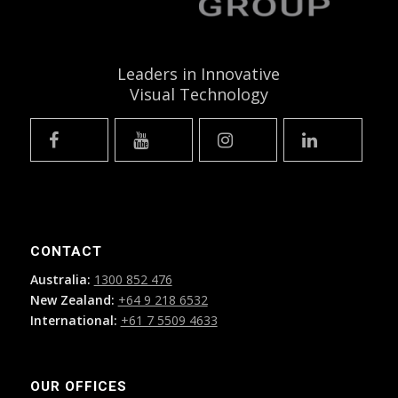
Leaders in Innovative
Visual Technology
CONTACT
Australia:
1300 852 476
New Zealand:
+64 9 218 6532
International:
+61 7 5509 4633
OUR OFFICES