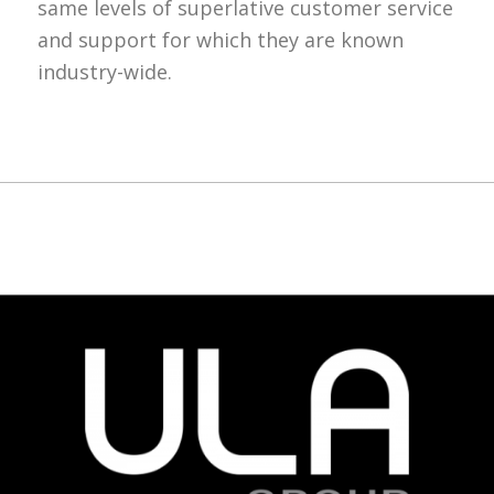
same levels of superlative customer service
and support for which they are known
industry-wide.