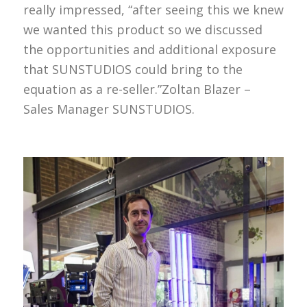
really impressed, “after seeing this we knew
we wanted this product so we discussed
the opportunities and additional exposure
that SUNSTUDIOS could bring to the
equation as a re-seller.”Zoltan Blazer –
Sales Manager SUNSTUDIOS.