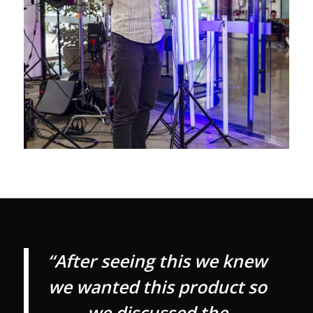
“After seeing this we knew
we wanted this product so
we discussed the