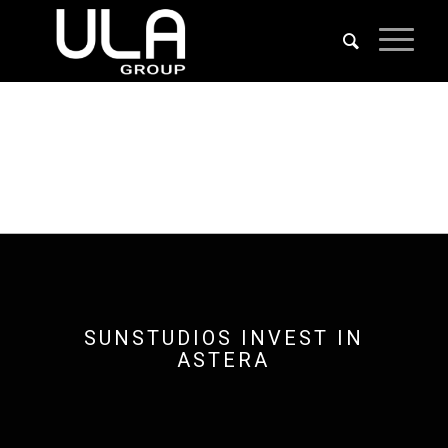
SUNSTUDIOS INVEST IN
ASTERA