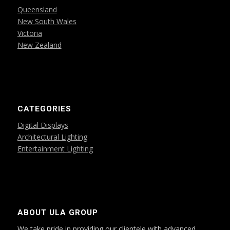
Queensland
New South Wales
Victoria
New Zealand
CATEGORIES
Digital Displays
Architectural Lighting
Entertainment Lighting
ABOUT ULA GROUP
We take pride in providing our clientele with advanced