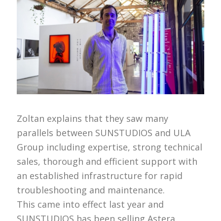
Zoltan explains that they saw many
parallels between SUNSTUDIOS and ULA
Group including expertise, strong technical
sales, thorough and efficient support with
an established infrastructure for rapid
troubleshooting and maintenance.
This came into effect last year and
SUNSTUDIOS has been selling Astera,