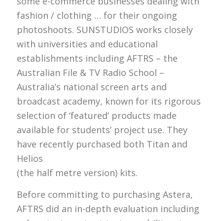
some e-commerce businesses dealing with
fashion / clothing … for their ongoing
photoshoots. SUNSTUDIOS works closely
with universities and educational
establishments including AFTRS – the
Australian File & TV Radio School –
Australia’s national screen arts and
broadcast academy, known for its rigorous
selection of ‘featured’ products made
available for students’ project use. They
have recently purchased both Titan and
Helios
(the half metre version) kits.
Before committing to purchasing Astera,
AFTRS did an in-depth evaluation including