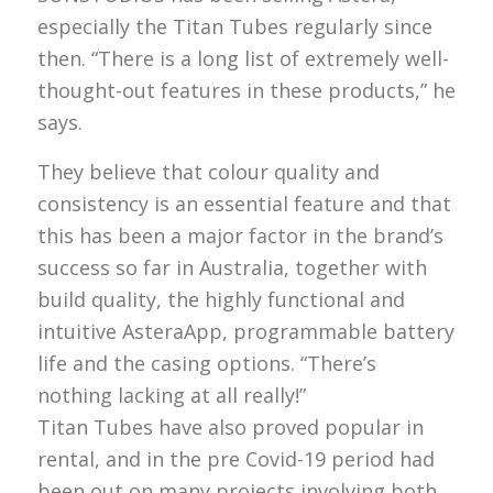
especially the Titan Tubes regularly since
then. “There is a long list of extremely well-
thought-out features in these products,” he
says.
They believe that colour quality and
consistency is an essential feature and that
this has been a major factor in the brand’s
success so far in Australia, together with
build quality, the highly functional and
intuitive AsteraApp, programmable battery
life and the casing options. “There’s
nothing lacking at all really!”
Titan Tubes have also proved popular in
rental, and in the pre Covid-19 period had
been out on many projects involving both