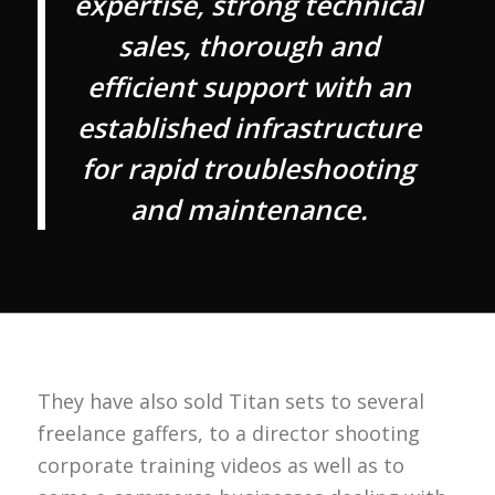
expertise, strong technical
sales, thorough and
efficient support with an
established infrastructure
for rapid troubleshooting
and maintenance.
They have also sold Titan sets to several
freelance gaffers, to a director shooting
corporate training videos as well as to