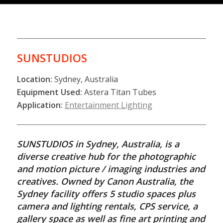
SUNSTUDIOS
Location:
Sydney, Australia
Equipment Used:
Astera Titan Tubes
Application:
Entertainment Lighting
SUNSTUDIOS in Sydney, Australia, is a
diverse creative hub for the photographic
and motion picture / imaging industries and
creatives. Owned by Canon Australia, the
Sydney facility offers 5 studio spaces plus
camera and lighting rentals, CPS service, a
gallery space as well as fine art printing and