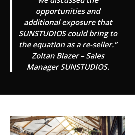
opportunities and
additional exposure that
SUNSTUDIOS could bring to
the equation as a re-seller.”
Zoltan Blazer – Sales
Manager SUNSTUDIOS.