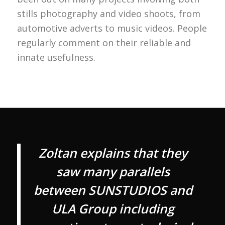
stills photography and video shoots, from
automotive adverts to music videos. People
regularly comment on their reliable and
innate usefulness.
Zoltan explains that they
saw many parallels
between SUNSTUDIOS and
ULA Group including