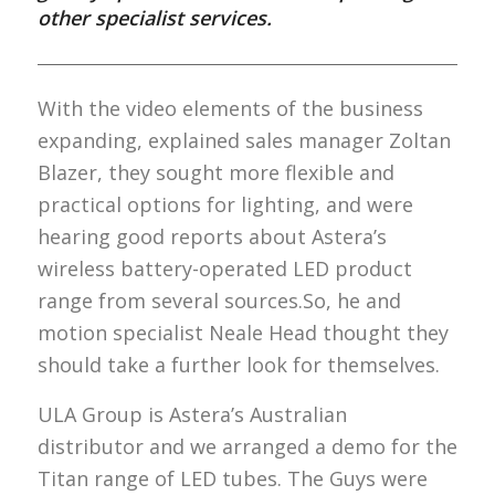
other specialist services.
With the video elements of the business
expanding, explained sales manager Zoltan
Blazer, they sought more flexible and
practical options for lighting, and were
hearing good reports about Astera’s
wireless battery-operated LED product
range from several sources.So, he and
motion specialist Neale Head thought they
should take a further look for themselves.
ULA Group is Astera’s Australian
distributor and we arranged a demo for the
Titan range of LED tubes. The Guys were