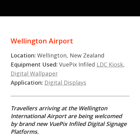
Wellington Airport
Location:
Wellington, New Zealand
Equipment Used:
VuePix Infiled
LDC Kiosk
,
Digital Wallpaper
Application:
Digital Displays
Travellers arriving at the Wellington
International Airport are being welcomed
by brand new VuePix Infiled Digital Signage
Platforms.