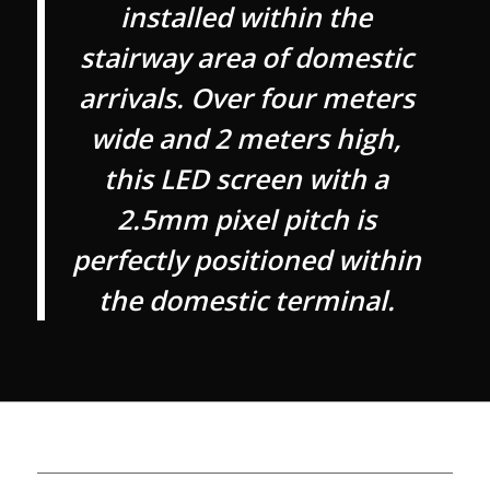
installed within the
stairway area of domestic
arrivals. Over four meters
wide and 2 meters high,
this LED screen with a
2.5mm pixel pitch is
perfectly positioned within
the domestic terminal.