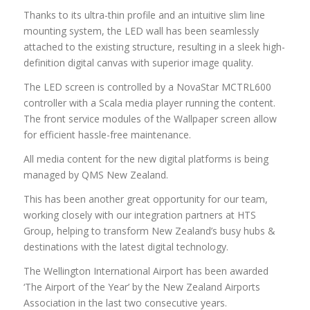
Thanks to its ultra-thin profile and an intuitive slim line
mounting system, the LED wall has been seamlessly
attached to the existing structure, resulting in a sleek high-
definition digital canvas with superior image quality.
The LED screen is controlled by a NovaStar MCTRL600
controller with a Scala media player running the content.
The front service modules of the Wallpaper screen allow
for efficient hassle-free maintenance.
All media content for the new digital platforms is being
managed by QMS New Zealand.
This has been another great opportunity for our team,
working closely with our integration partners at HTS
Group, helping to transform New Zealand’s busy hubs &
destinations with the latest digital technology.
The Wellington International Airport has been awarded
‘The Airport of the Year’ by the New Zealand Airports
Association in the last two consecutive years.