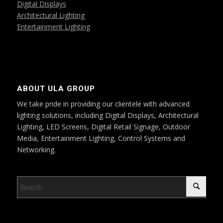
Digital Displays
Architectural Lighting
Entertainment Lighting
ABOUT ULA GROUP
We take pride in providing our clientele with advanced
lighting solutions, including Digital Displays, Architectural
Lighting, LED Screens, Digital Retail Signage, Outdoor
Media, Entertainment Lighting, Control Systems and
Networking.