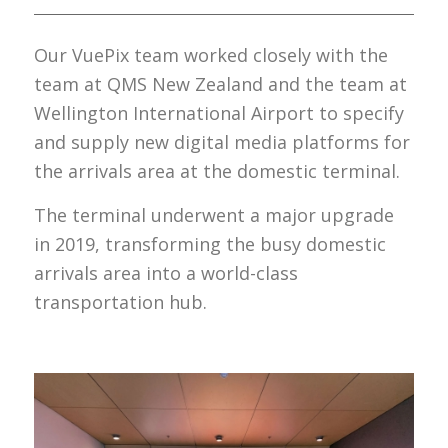
Our VuePix team worked closely with the
team at QMS New Zealand and the team at
Wellington International Airport to specify
and supply new digital media platforms for
the arrivals area at the domestic terminal.
The terminal underwent a major upgrade
in 2019, transforming the busy domestic
arrivals area into a world-class
transportation hub.