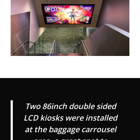
Two 86inch double sided
LCD kiosks were installed
at the baggage carrousel