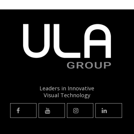
Leaders in Innovative
Visual Technology