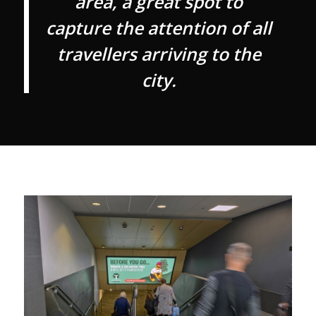
area, a great spot to
capture the attention of all
travellers arriving to the
city.