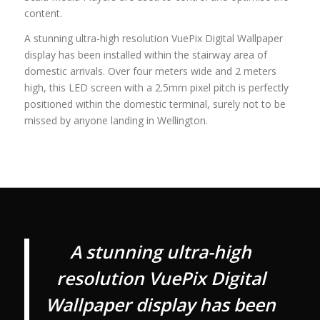
content.
A stunning ultra-high resolution VuePix Digital Wallpaper
display has been installed within the stairway area of
domestic arrivals. Over four meters wide and 2 meters
high, this LED screen with a 2.5mm pixel pitch is perfectly
positioned within the domestic terminal, surely not to be
missed by anyone landing in Wellington.
A stunning ultra-high
resolution VuePix Digital
Wallpaper display has been