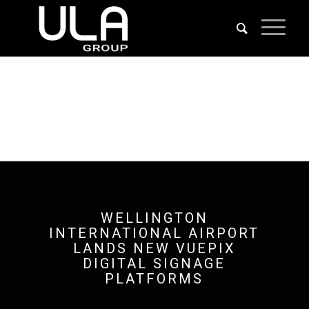
WELLINGTON
INTERNATIONAL AIRPORT
LANDS NEW VUEPIX
DIGITAL SIGNAGE
PLATFORMS