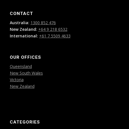
CONTACT
Australia:
1300 852 476
New Zealand:
+64 9 218 6532
International:
+61 7 5509 4633
OUR OFFICES
Queensland
New South Wales
Victoria
New Zealand
CATEGORIES