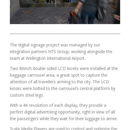
The digital signage project was managed by our
integration partners HTS Group, working alongside the
team at Wellington International Airport.
Two 86inch double sided LCD kiosks were installed at the
baggage carrousel area, a great spot to capture the
attention of all travellers arriving to the city. The LCD
kiosks were bolted to the carrousel’s central platform by
custom steel legs.
With a 4K resolution of each display, they provide a
perfect digital advertising opportunity, right in view of all
the passengers while they wait for their luggage to arrive.
Scala Media Players are used to control and optimise the