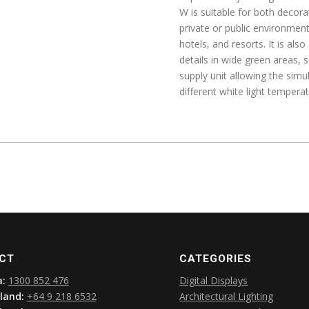
W is suitable for both decorat
private or public environments
hotels, and resorts. It is al
details in wide green areas, 
supply unit allowing the sim
different white light tempera
CT
CATEGORIES
a:
1300 852 476
Digital Displays
land:
+64 9 218 6532
Architectural Lighting