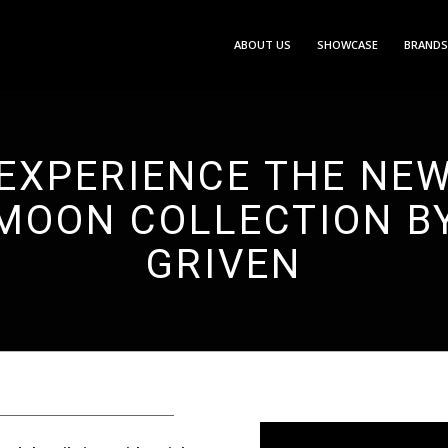
ABOUT US
SHOWCASE
BRANDS
EXPERIENCE THE NE
MOON COLLECTION B
GRIVEN