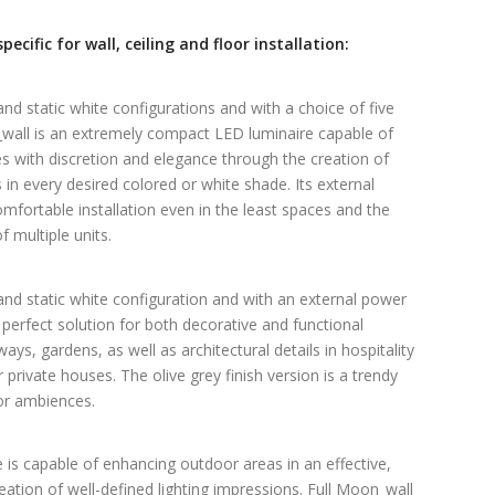
ecific for wall, ceiling and floor installation:
nd static white configurations and with a choice of five
n_wall is an extremely compact LED luminaire capable of
 with discretion and elegance through the creation of
s in every desired colored or white shade. Its external
mfortable installation even in the least spaces and the
multiple units.
nd static white configuration and with an external power
 perfect solution for both decorative and functional
s, gardens, as well as architectural details in hospitality
private houses. The olive grey finish version is a trendy
ior ambiences.
e is capable of enhancing outdoor areas in an effective,
ation of well-defined lighting impressions. Full Moon_wall