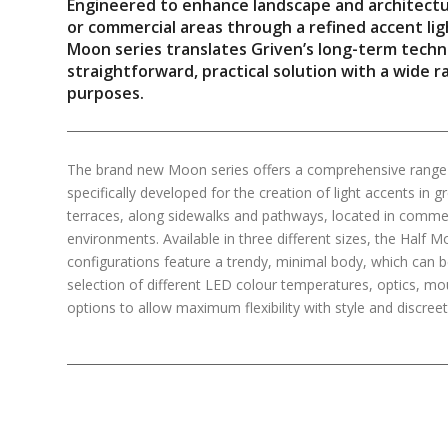
Engineered to enhance landscape and architectura
or commercial areas through a refined accent li
Moon series translates Griven’s long-term techni
straightforward, practical solution with a wide r
purposes.
The brand new Moon series offers a comprehensive range o
specifically developed for the creation of light accents in 
terraces, along sidewalks and pathways, located in commerci
environments. Available in three different sizes, the Hal
configurations feature a trendy, minimal body, which can 
selection of different LED colour temperatures, optics, mo
options to allow maximum flexibility with style and discree