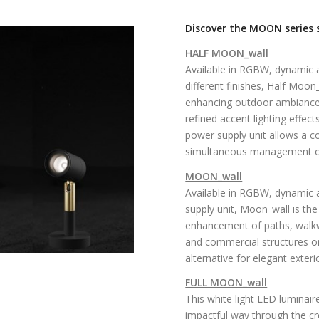
Discover the MOON series sp
HALF MOON_wall
Available in RGBW, dynamic a
different finishes, Half Moo
enhancing outdoor ambiances
refined accent lighting effect
power supply unit allows a co
simultaneous management of 
MOON_wall
Available in RGBW, dynamic a
supply unit, Moon_wall is the
enhancement of paths, walkway
and commercial structures or 
alternative for elegant exter
FULL MOON_wall
This white light LED luminair
impactful way through the cre