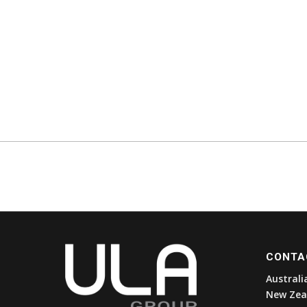
CONTA
Australi
New Zea