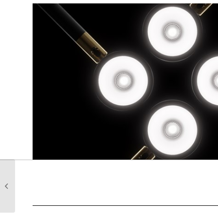
Meet our Newest team
member Thomas
Howard