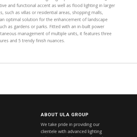
ive and functional accent as well as flood lighting in larger
, such as villas or residential areas, shopping malls,
so an optimal solution for the enhancement of landscape
such as gardens or parks. Fitted with an in-built power
ultaneous management of multiple units, it features three
tures and 5 trendy finish nuances.
ABOUT ULA GROUP
We take pride in providing our
clientele with advanced lighting