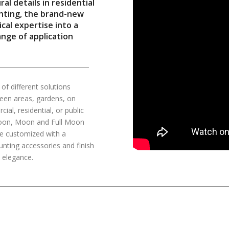
l details in residential
ghting, the brand-new
cal expertise into a
ange of application
f different solutions
green areas, gardens, on
al, residential, or public
f Moon, Moon and Full Moon
be customized with a
unting accessories and finish
t elegance.