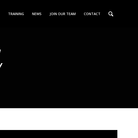
TRAINING
NEWS
JOIN OUR TEAM
CONTACT
W
Y