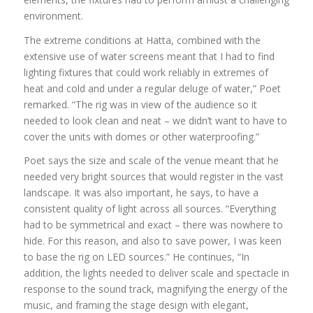
environment.
The extreme conditions at Hatta, combined with the
extensive use of water screens meant that I had to find
lighting fixtures that could work reliably in extremes of
heat and cold and under a regular deluge of water,” Poet
remarked. “The rig was in view of the audience so it
needed to look clean and neat – we didn’t want to have to
cover the units with domes or other waterproofing.”
Poet says the size and scale of the venue meant that he
needed very bright sources that would register in the vast
landscape. It was also important, he says, to have a
consistent quality of light across all sources. “Everything
had to be symmetrical and exact – there was nowhere to
hide. For this reason, and also to save power, I was keen
to base the rig on LED sources.” He continues, “In
addition, the lights needed to deliver scale and spectacle in
response to the sound track, magnifying the energy of the
music, and framing the stage design with elegant,