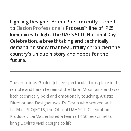
Lighting Designer Bruno Poet recently turned
to
Elation Professional’s
Proteus™ line of IP65
luminaires to light the UAE’s 50th National Day
Celebration, a breathtaking and technically
demanding show that beautifully chronicled the
country’s unique history and hopes for the
future.
The ambitious Golden Jubilee spectacular took place in the
remote and harsh terrain of the Hajar Mountains and was
both technically bold and emotionally touching. Artistic
Director and Designer was Es Devlin who worked with
LarMac PROJECTS, the Official UAE 50th Celebration
Producer. LarMac enlisted a team of 650 personnel to
bring Devlin’s vivid designs to life.