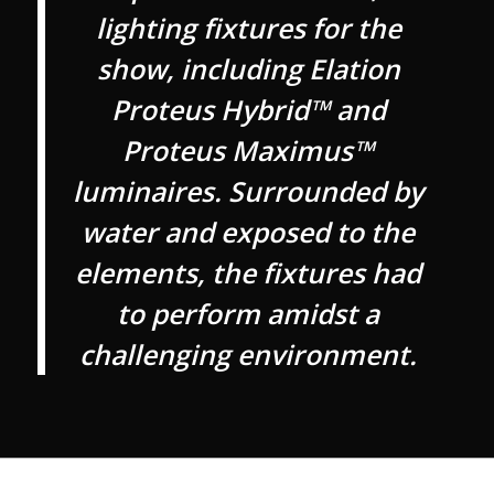
lighting fixtures for the
show, including Elation
Proteus Hybrid™ and
Proteus Maximus™
luminaires. Surrounded by
water and exposed to the
elements, the fixtures had
to perform amidst a
challenging environment.