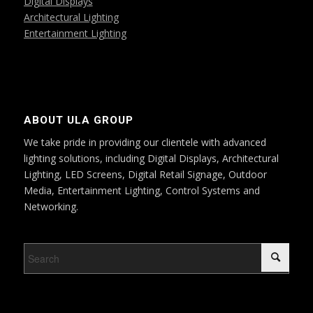
Digital Displays
Architectural Lighting
Entertainment Lighting
ABOUT ULA GROUP
We take pride in providing our clientele with advanced
lighting solutions, including Digital Displays, Architectural
Lighting, LED Screens, Digital Retail Signage, Outdoor
Media, Entertainment Lighting, Control Systems and
Networking.