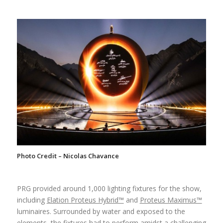
Photo Credit – Nicolas Chavance
PRG provided around 1,000 lighting fixtures for the show,
including
Elation Proteus Hybrid™
and
Proteus Maximus™
luminaires. Surrounded by water and exposed to the
elements, the fixtures had to perform amidst a challenging