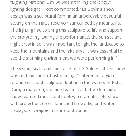
“Lighting National Day 50 was a thrilling challenge,”
lighting designer Poet commented. “Es Devlin’s show
design was a sculptural form in an unbelievably beautiful
setting on the Hatta reservoir surrounded by mountains.
The lighting had to bring this sculpture to life and support
the storytelling. During the performance, the sun set and
night drew in so it was important to light the landscape to
keep the mountains and the lake alive; it was essential to
see the stunning environment we were performing in.”
The vision, scale and spectacle of the Golden Jubilee show
was nothing short of astounding. Centered on a giant
rotating disc and sculpture floating in the waters of Hatta
Dam, a major engineering feat in itself, the 36-minute
show featured music and poetry, a dramatic light show
with projection, drone-launched fireworks, and water
displays, all wrapped in surround sound.