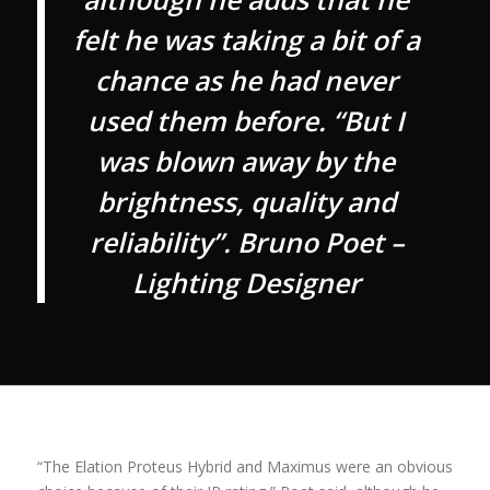
felt he was taking a bit of a
chance as he had never
used them before. “But I
was blown away by the
brightness, quality and
reliability”. Bruno Poet –
Lighting Designer
“The Elation Proteus Hybrid and Maximus were an obvious