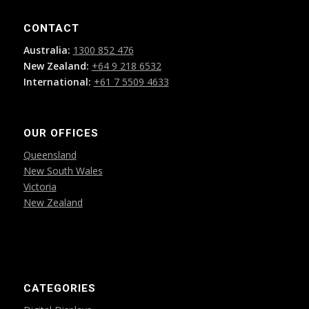
CONTACT
Australia:
1300 852 476
New Zealand:
+64 9 218 6532
International:
+61 7 5509 4633
OUR OFFICES
Queensland
New South Wales
Victoria
New Zealand
CATEGORIES