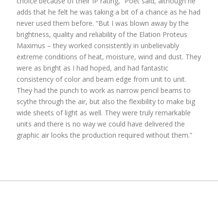
choice because of their IP rating,” Poet said, although he
adds that he felt he was taking a bit of a chance as he had
never used them before. “But I was blown away by the
brightness, quality and reliability of the Elation Proteus
Maximus – they worked consistently in unbelievably
extreme conditions of heat, moisture, wind and dust. They
were as bright as I had hoped, and had fantastic
consistency of color and beam edge from unit to unit.
They had the punch to work as narrow pencil beams to
scythe through the air, but also the flexibility to make big
wide sheets of light as well. They were truly remarkable
units and there is no way we could have delivered the
graphic air looks the production required without them.”