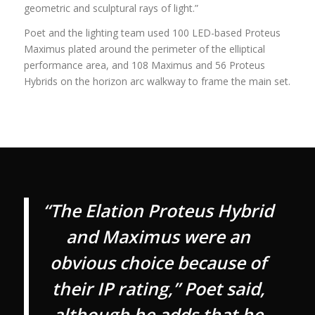
geometric and sculptural rays of light.”
Poet and the lighting team used 100 LED-based Proteus
Maximus plated around the perimeter of the elliptical
performance area, and 108 Maximus and 56 Proteus
Hybrids on the horizon arc walkway to frame the main set.
“The Elation Proteus Hybrid
and Maximus were an
obvious choice because of
their IP rating,” Poet said,
although he adds that he