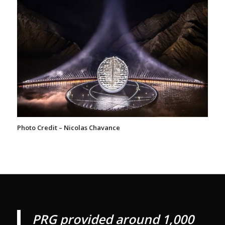
Photo Credit – Nicolas Chavance
PRG provided around 1,000