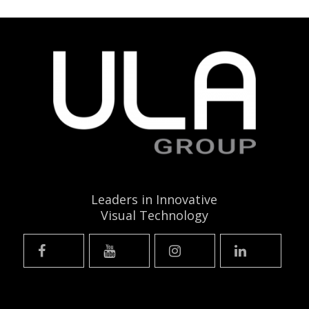
Leaders in Innovative
Visual Technology