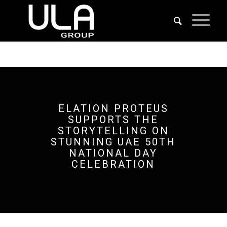
ELATION PROTEUS
SUPPORTS THE
STORYTELLING ON
STUNNING UAE 50TH
NATIONAL DAY
CELEBRATION