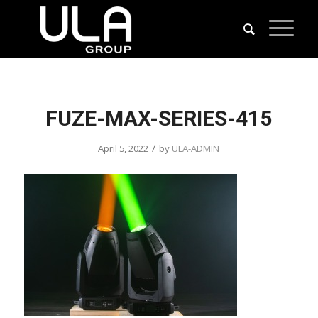
FUZE-MAX-SERIES-415
/
April 5, 2022
by
ULA-ADMIN