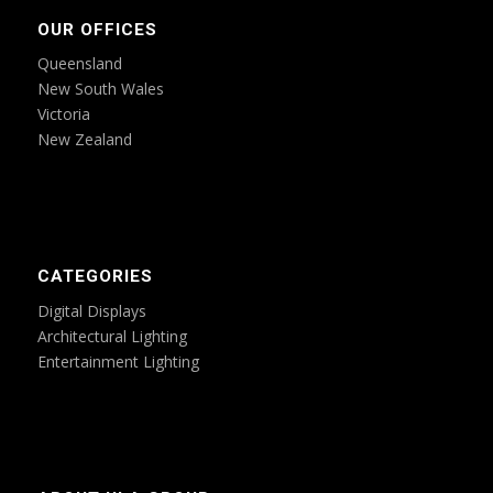
OUR OFFICES
Queensland
New South Wales
Victoria
New Zealand
CATEGORIES
Digital Displays
Architectural Lighting
Entertainment Lighting