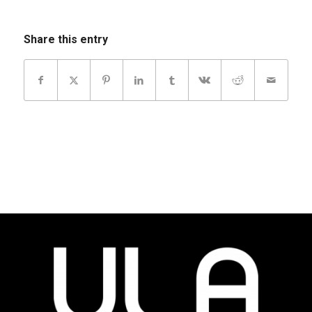
Share this entry