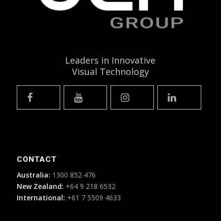
Leaders in Innovative
Visual Technology
CONTACT
Australia:
1300 852 476
New Zealand:
+64 9 218 6532
International:
+61 7 5509 4633