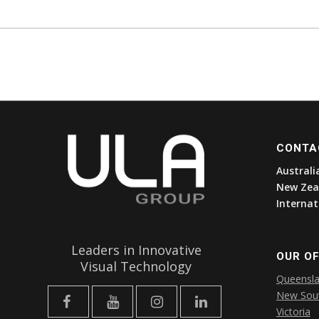
CONTA
Australi
New Zea
Internat
Leaders in Innovative
OUR OF
Visual Technology
Queensl
New Sou
Victoria