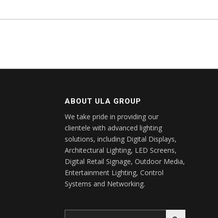
ABOUT ULA GROUP
We take pride in providing our
clientele with advanced lighting
solutions, including Digital Displays,
Architectural Lighting, LED Screens,
Digital Retail Signage, Outdoor Media,
Entertainment Lighting, Control
Systems and Networking.