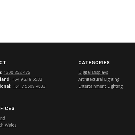
CT
CATEGORIES
a:
1300 852 476
Digital Displays
land:
+64 9 218 6532
Architectural Lighting
ional:
+61 7 5509 4633
Entertainment Lighting
FICES
and
th Wales