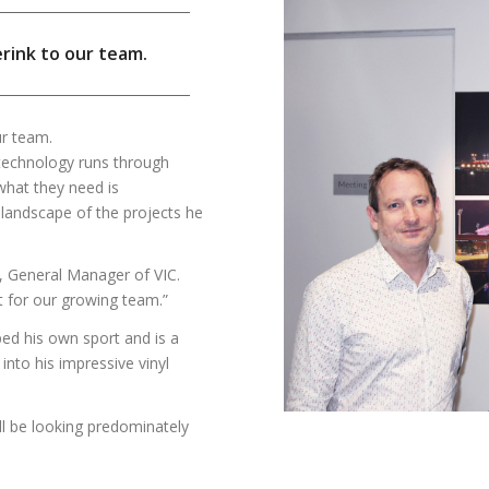
erink to our team.
ur team.
r technology runs through
 what they need is
e landscape of the projects he
e, General Manager of VIC.
it for our growing team.”
ped his own sport and is a
into his impressive vinyl
ill be looking predominately