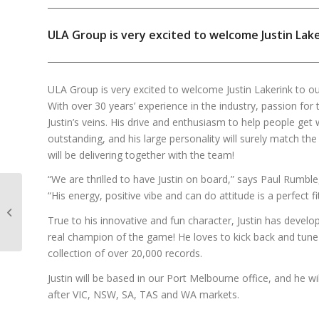
ULA Group is very excited to welcome Justin Lak
ULA Group is very excited to welcome Justin Lakerink to o
With over 30 years’ experience in the industry, passion fo
Justin’s veins. His drive and enthusiasm to help people get
outstanding, and his large personality will surely match th
will be delivering together with the team!
“We are thrilled to have Justin on board,” says Paul Rumbl
“His energy, positive vibe and can do attitude is a perfect f
prolight+sound
Highlights 2022!
True to his innovative and fun character, Justin has develo
real champion of the game! He loves to kick back and tune 
collection of over 20,000 records.
Justin will be based in our Port Melbourne office, and he w
after VIC, NSW, SA, TAS and WA markets.