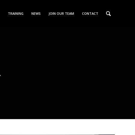
TRAINING
NEWS
JOIN OUR TEAM
CONTACT
S
Y