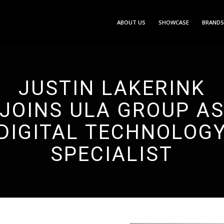
ABOUT US
SHOWCASE
BRANDS
JUSTIN LAKERINK
JOINS ULA GROUP A
DIGITAL TECHNOLOG
SPECIALIST