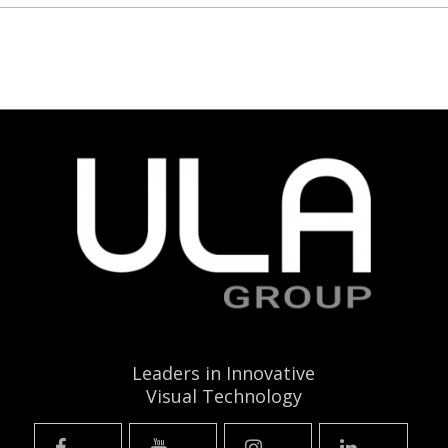
Leaders in Innovative
Visual Technology