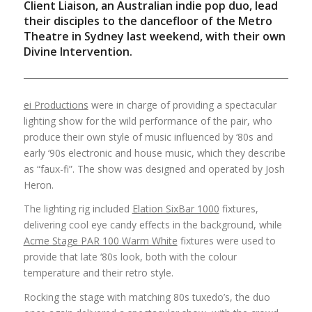
Client Liaison, an Australian indie pop duo, lead
their disciples to the dancefloor of the Metro
Theatre in Sydney last weekend, with their own
Divine Intervention.
ei Productions
were in charge of providing a spectacular
lighting show for the wild performance of the pair, who
produce their own style of music influenced by ‘80s and
early ‘90s electronic and house music, which they describe
as “faux-fi”. The show was designed and operated by Josh
Heron.
The lighting rig included
Elation SixBar 1000
fixtures,
delivering cool eye candy effects in the background, while
Acme Stage PAR 100 Warm White
fixtures were used to
provide that late ‘80s look, both with the colour
temperature and their retro style.
Rocking the stage with matching 80s tuxedo’s, the duo