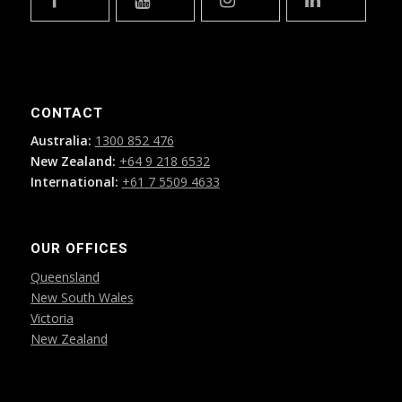
CONTACT
Australia:
1300 852 476
New Zealand:
+64 9 218 6532
International:
+61 7 5509 4633
OUR OFFICES
Queensland
New South Wales
Victoria
New Zealand