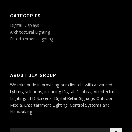
CATEGORIES
Digital Displays
Architectural Lighting
Entertainment Lighting
ABOUT ULA GROUP
We take pride in providing our clientele with advanced
lighting solutions, including Digital Displays, Architectural
Lighting, LED Screens, Digital Retail Signage, Outdoor
Media, Entertainment Lighting, Control Systems and
Networking.