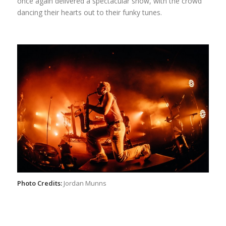
once again delivered a spectacular show, with the crowd
dancing their hearts out to their funky tunes.
Photo Credits:
Jordan Munns