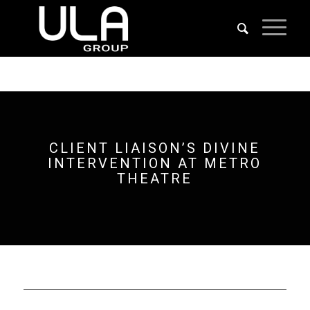
CLIENT LIAISON’S DIVINE
INTERVENTION AT METRO
THEATRE