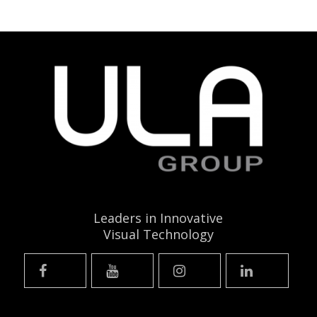
Leaders in Innovative
Visual Technology