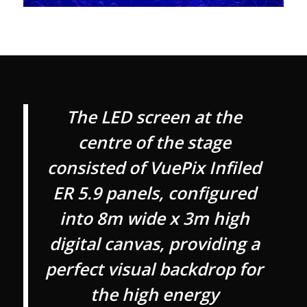
The LED screen at the
centre of the stage
consisted of VuePix Infiled
ER 5.9 panels, configured
into 8m wide x 3m high
digital canvas, providing a
perfect visual backdrop for
the high energy