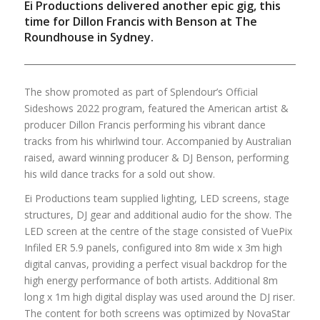
Ei Productions delivered another epic gig, this
time for Dillon Francis with Benson at The
Roundhouse in Sydney.
The show promoted as part of Splendour’s Official
Sideshows 2022 program, featured the American artist &
producer Dillon Francis performing his vibrant dance
tracks from his whirlwind tour. Accompanied by Australian
raised, award winning producer & DJ Benson, performing
his wild dance tracks for a sold out show.
Ei Productions team supplied lighting, LED screens, stage
structures, DJ gear and additional audio for the show. The
LED screen at the centre of the stage consisted of VuePix
Infiled ER 5.9 panels, configured into 8m wide x 3m high
digital canvas, providing a perfect visual backdrop for the
high energy performance of both artists. Additional 8m
long x 1m high digital display was used around the DJ riser.
The content for both screens was optimized by NovaStar