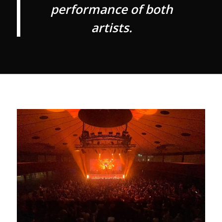
performance of both
artists.