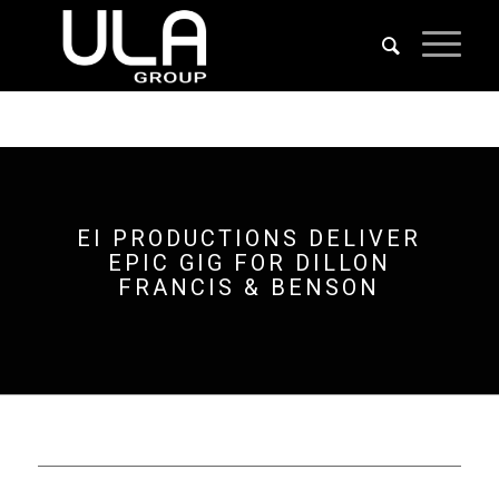
EI PRODUCTIONS DELIVER
EPIC GIG FOR DILLON
FRANCIS & BENSON