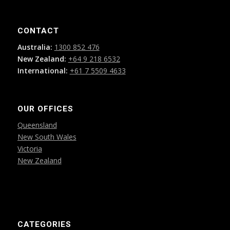
CONTACT
Australia:
1300 852 476
New Zealand:
+64 9 218 6532
International:
+61 7 5509 4633
OUR OFFICES
Queensland
New South Wales
Victoria
New Zealand
CATEGORIES