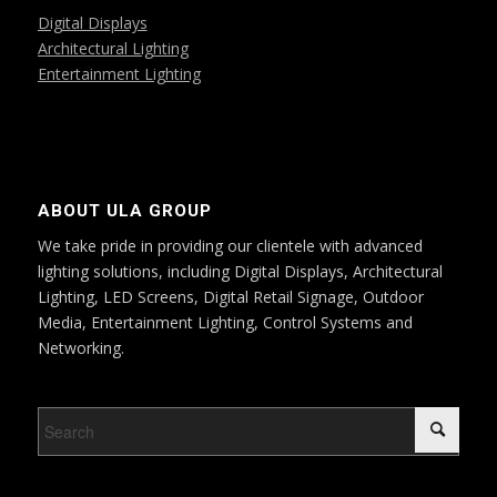
Digital Displays
Architectural Lighting
Entertainment Lighting
ABOUT ULA GROUP
We take pride in providing our clientele with advanced
lighting solutions, including Digital Displays, Architectural
Lighting, LED Screens, Digital Retail Signage, Outdoor
Media, Entertainment Lighting, Control Systems and
Networking.