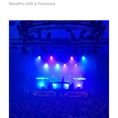
NovaPro UHD Jr Processor.