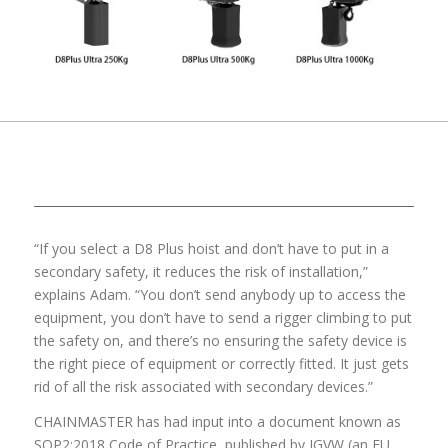
“If you select a D8 Plus hoist and don’t have to put in a
secondary safety, it reduces the risk of installation,”
explains Adam. “You don’t send anybody up to access the
equipment, you don’t have to send a rigger climbing to put
the safety on, and there’s no ensuring the safety device is
the right piece of equipment or correctly fitted. It just gets
rid of all the risk associated with secondary devices.”
CHAINMASTER has had input into a document known as
SQP2:2018 Code of Practice, published by IGVW (an EU