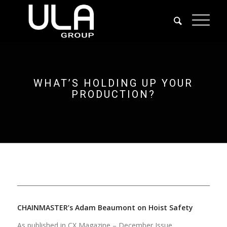
WHAT’S HOLDING UP YOUR
PRODUCTION?
CHAINMASTER’s Adam Beaumont on Hoist Safety
As published in CX Magazine – December Issue