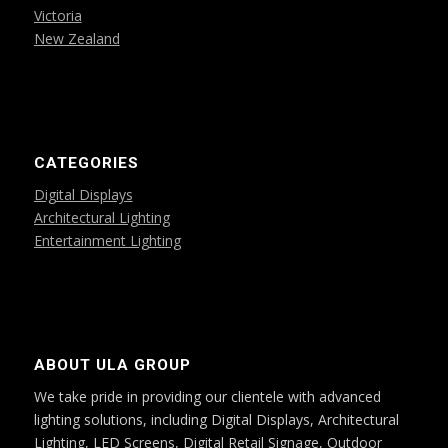
Victoria
New Zealand
CATEGORIES
Digital Displays
Architectural Lighting
Entertainment Lighting
ABOUT ULA GROUP
We take pride in providing our clientele with advanced
lighting solutions, including Digital Displays, Architectural
Lighting, LED Screens, Digital Retail Signage, Outdoor