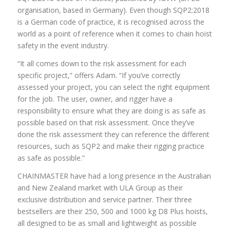
organisation, based in Germany). Even though SQP2:2018
is a German code of practice, it is recognised across the
world as a point of reference when it comes to chain hoist
safety in the event industry.
“It all comes down to the risk assessment for each
specific project,” offers Adam. “If you’ve correctly
assessed your project, you can select the right equipment
for the job. The user, owner, and rigger have a
responsibility to ensure what they are doing is as safe as
possible based on that risk assessment. Once they’ve
done the risk assessment they can reference the different
resources, such as SQP2 and make their rigging practice
as safe as possible.”
CHAINMASTER have had a long presence in the Australian
and New Zealand market with ULA Group as their
exclusive distribution and service partner. Their three
bestsellers are their 250, 500 and 1000 kg D8 Plus hoists,
all designed to be as small and lightweight as possible