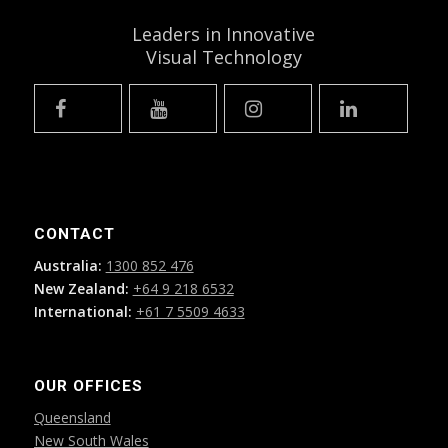
Leaders in Innovative
Visual Technology
CONTACT
Australia:
1300 852 476
New Zealand:
+64 9 218 6532
International:
+61 7 5509 4633
OUR OFFICES
Queensland
New South Wales