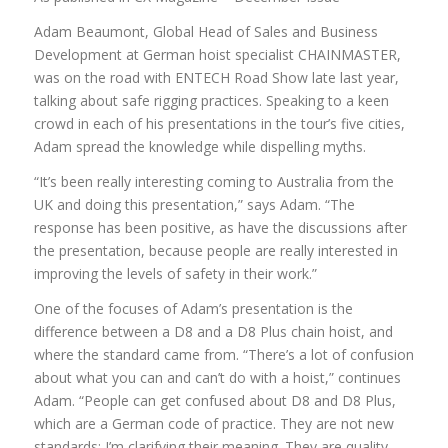
Adam Beaumont, Global Head of Sales and Business
Development at German hoist specialist CHAINMASTER,
was on the road with ENTECH Road Show late last year,
talking about safe rigging practices. Speaking to a keen
crowd in each of his presentations in the tour’s five cities,
Adam spread the knowledge while dispelling myths.
“It’s been really interesting coming to Australia from the
UK and doing this presentation,” says Adam. “The
response has been positive, as have the discussions after
the presentation, because people are really interested in
improving the levels of safety in their work.”
One of the focuses of Adam’s presentation is the
difference between a D8 and a D8 Plus chain hoist, and
where the standard came from. “There’s a lot of confusion
about what you can and can’t do with a hoist,” continues
Adam. “People can get confused about D8 and D8 Plus,
which are a German code of practice. They are not new
standards; I’m clarifying their meaning. They are quality