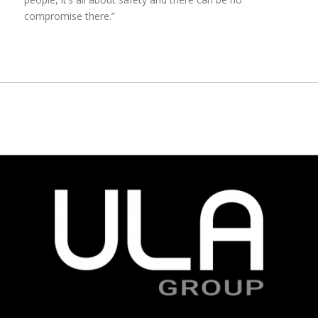
compromise there.”