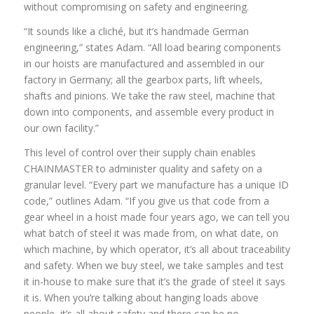
without compromising on safety and engineering.
“It sounds like a cliché, but it’s handmade German
engineering,” states Adam. “All load bearing components
in our hoists are manufactured and assembled in our
factory in Germany; all the gearbox parts, lift wheels,
shafts and pinions. We take the raw steel, machine that
down into components, and assemble every product in
our own facility.”
This level of control over their supply chain enables
CHAINMASTER to administer quality and safety on a
granular level. “Every part we manufacture has a unique ID
code,” outlines Adam. “If you give us that code from a
gear wheel in a hoist made four years ago, we can tell you
what batch of steel it was made from, on what date, on
which machine, by which operator, it’s all about traceability
and safety. When we buy steel, we take samples and test
it in-house to make sure that it’s the grade of steel it says
it is. When you’re talking about hanging loads above
people, it’s all about safety and there can be no