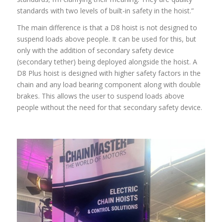
standards with two levels of built-in safety in the hoist.”
The main difference is that a D8 hoist is not designed to
suspend loads above people. It can be used for this, but
only with the addition of secondary safety device
(secondary tether) being deployed alongside the hoist. A
D8 Plus hoist is designed with higher safety factors in the
chain and any load bearing component along with double
brakes. This allows the user to suspend loads above
people without the need for that secondary safety device.