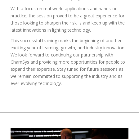
With a focus on real-world applications and hands-on
practice, the session proved to be a great experience for
those looking to sharpen their skills and keep up with the
latest innovations in lighting technology.
This successful training marks the beginning of another
exciting year of learning, growth, and industry innovation.
We look forward to continuing our partnership with
ChamSys and providing more opportunities for people to
expand their expertise. Stay tuned for future sessions as
we remain committed to supporting the industry and its
ever-evolving technology.