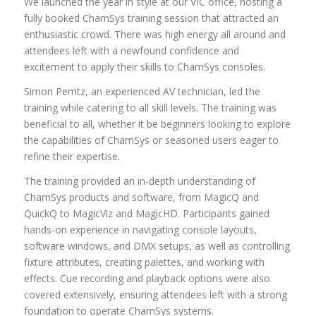
We launched the year in style at our VIC office, hosting a
fully booked ChamSys training session that attracted an
enthusiastic crowd. There was high energy all around and
attendees left with a newfound confidence and
excitement to apply their skills to ChamSys consoles.
Simon Pemtz, an experienced AV technician, led the
training while catering to all skill levels. The training was
beneficial to all, whether it be beginners looking to explore
the capabilities of ChamSys or seasoned users eager to
refine their expertise.
The training provided an in-depth understanding of
ChamSys products and software, from MagicQ and
QuickQ to MagicViz and MagicHD. Participants gained
hands-on experience in navigating console layouts,
software windows, and DMX setups, as well as controlling
fixture attributes, creating palettes, and working with
effects. Cue recording and playback options were also
covered extensively, ensuring attendees left with a strong
foundation to operate ChamSys systems.