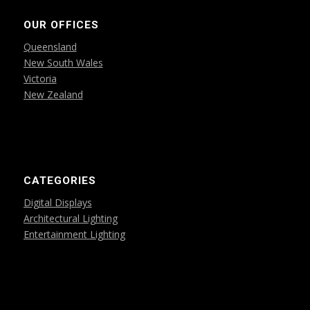
OUR OFFICES
Queensland
New South Wales
Victoria
New Zealand
CATEGORIES
Digital Displays
Architectural Lighting
Entertainment Lighting