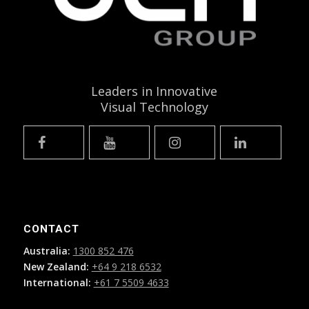
Leaders in Innovative
Visual Technology
CONTACT
Australia:
1300 852 476
New Zealand:
+64 9 218 6532
International:
+61 7 5509 4633