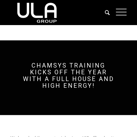
CHAMSYS TRAINING
KICKS OFF THE YEAR
WITH A FULL HOUSE AND
HIGH ENERGY!