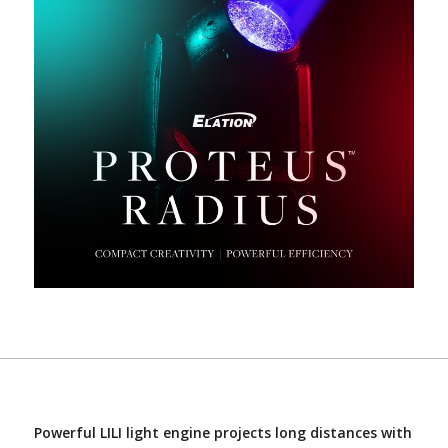
Powerful LILI light engine projects long distances with