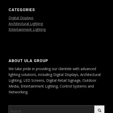
CATEGORIES
Digital Displays
Architectural Lighting
Entertainment Lighting
ABOUT ULA GROUP
We take pride in providing our clientele with advanced
lighting solutions, including Digital Displays, Architectural
Lighting, LED Screens, Digital Retail Signage, Outdoor
Media, Entertainment Lighting, Control Systems and
Networking.