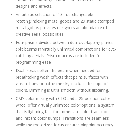
designs and effects.
An artistic selection of 13 interchangeable-
rotating/indexing metal gobos and 29 static-stamped
metal gobos provides designers an abundance of
creative aerial possibilities.
Four prisms divided between dual overlapping planes
split beams in virtually unlimited combinations for eye-
catching aerials. Prism macros are included for
programming ease.
Dual frosts soften the beam when needed for
breathtaking wash effects that paint surfaces with
vibrant hues or bathe the sky in a kaleidoscope of
colors. Dimming is ultra-smooth without flickering.
CMY color mixing with CTO and a 25-position color
wheel offer virtually unlimited color options, a system
that is lightning fast for immediate color transitions
and instant color bumps. Transitions are seamless
while the motorized focus ensures pinpoint accuracy.