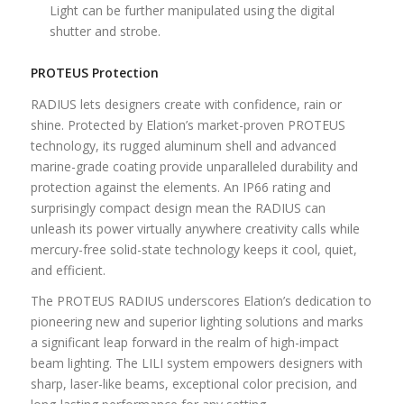
Light can be further manipulated using the digital
shutter and strobe.
PROTEUS Protection
RADIUS lets designers create with confidence, rain or
shine. Protected by Elation’s market-proven PROTEUS
technology, its rugged aluminum shell and advanced
marine-grade coating provide unparalleled durability and
protection against the elements. An IP66 rating and
surprisingly compact design mean the RADIUS can
unleash its power virtually anywhere creativity calls while
mercury-free solid-state technology keeps it cool, quiet,
and efficient.
The PROTEUS RADIUS underscores Elation’s dedication to
pioneering new and superior lighting solutions and marks
a significant leap forward in the realm of high-impact
beam lighting. The LILI system empowers designers with
sharp, laser-like beams, exceptional color precision, and