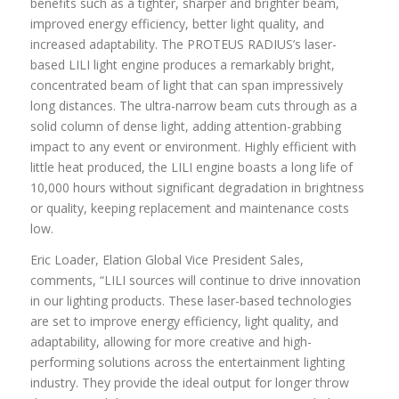
benefits such as a tighter, sharper and brighter beam,
improved energy efficiency, better light quality, and
increased adaptability. The PROTEUS RADIUS’s laser-
based LILI light engine produces a remarkably bright,
concentrated beam of light that can span impressively
long distances. The ultra-narrow beam cuts through as a
solid column of dense light, adding attention-grabbing
impact to any event or environment. Highly efficient with
little heat produced, the LILI engine boasts a long life of
10,000 hours without significant degradation in brightness
or quality, keeping replacement and maintenance costs
low.
Eric Loader, Elation Global Vice President Sales,
comments, “LILI sources will continue to drive innovation
in our lighting products. These laser-based technologies
are set to improve energy efficiency, light quality, and
adaptability, allowing for more creative and high-
performing solutions across the entertainment lighting
industry. They provide the ideal output for longer throw