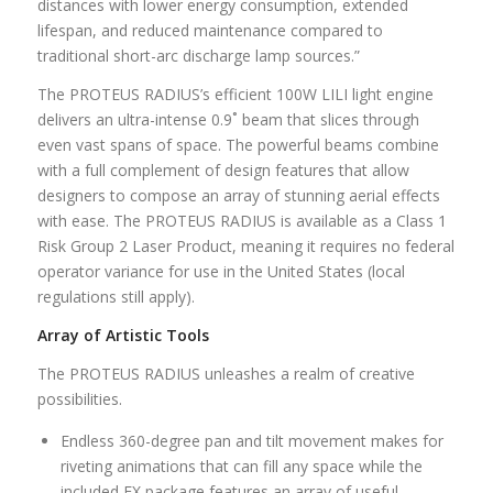
distances with lower energy consumption, extended
lifespan, and reduced maintenance compared to
traditional short-arc discharge lamp sources.”
The PROTEUS RADIUS’s efficient 100W LILI light engine
delivers an ultra-intense 0.9˚ beam that slices through
even vast spans of space. The powerful beams combine
with a full complement of design features that allow
designers to compose an array of stunning aerial effects
with ease. The PROTEUS RADIUS is available as a Class 1
Risk Group 2 Laser Product, meaning it requires no federal
operator variance for use in the United States (local
regulations still apply).
Array of Artistic Tools
The PROTEUS RADIUS unleashes a realm of creative
possibilities.
Endless 360-degree pan and tilt movement makes for
riveting animations that can fill any space while the
included FX package features an array of useful