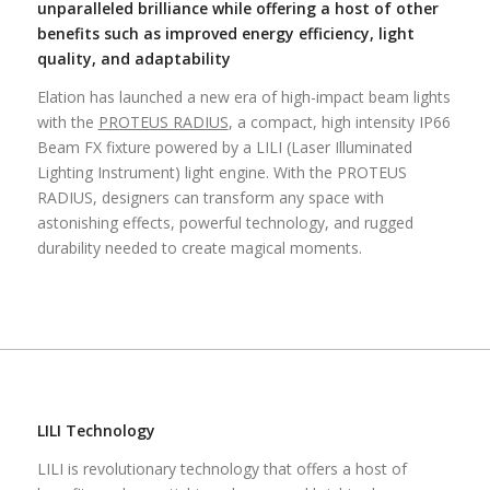
unparalleled brilliance while offering a host of other
benefits such as improved energy efficiency, light
quality, and adaptability
Elation has launched a new era of high-impact beam lights
with the
PROTEUS RADIUS
, a compact, high intensity IP66
Beam FX fixture powered by a LILI (Laser Illuminated
Lighting Instrument) light engine. With the PROTEUS
RADIUS, designers can transform any space with
astonishing effects, powerful technology, and rugged
durability needed to create magical moments.
LILI Technology
LILI is revolutionary technology that offers a host of