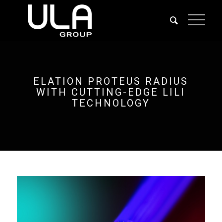
ELATION PROTEUS RADIUS
WITH CUTTING-EDGE LILI
TECHNOLOGY