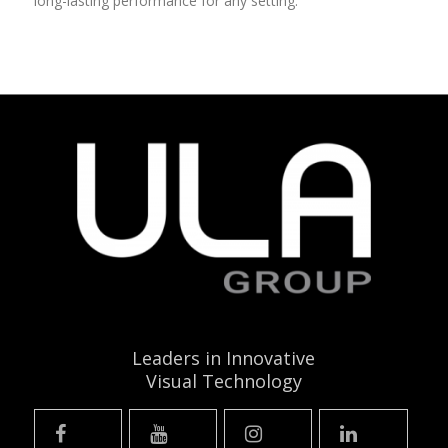
long-lasting performance for any setting.
Leaders in Innovative
Visual Technology