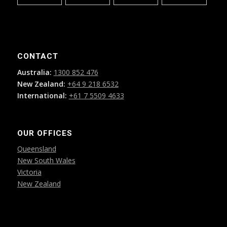
CONTACT
Australia:
1300 852 476
New Zealand:
+64 9 218 6532
International:
+61 7 5509 4633
OUR OFFICES
Queensland
New South Wales
Victoria
New Zealand