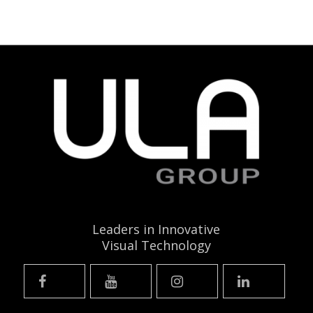
Leaders in Innovative
Visual Technology