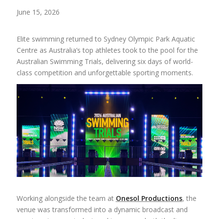
June 15, 2026
Elite swimming returned to Sydney Olympic Park Aquatic
Centre as Australia’s top athletes took to the pool for the
Australian Swimming Trials, delivering six days of world-
class competition and unforgettable sporting moments.
Working alongside the team at
Onesol Productions
, the
venue was transformed into a dynamic broadcast and