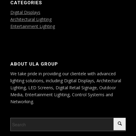
CATEGORIES
Digital Displays
Architectural Lighting
Entertainment Lighting
ABOUT ULA GROUP
We take pride in providing our clientele with advanced
lighting solutions, including Digital Displays, Architectural
Lighting, LED Screens, Digital Retail Signage, Outdoor
Media, Entertainment Lighting, Control Systems and
Networking.