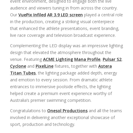
event environment, designed to engage both the live
audience and viewers tuning in from across the country.
Our
VuePix Infiled
AR 3.9 LED screen
played a central role
in the production, creating a striking visual centerpiece
that enhanced the athlete presentations, event branding,
live race coverage and television broadcast experience.
Complementing the LED display was an impressive lighting
design that elevated the atmosphere throughout the
venue. Featuring
ACME Lighting
Mana Profile
,
Pulsar S2
,
Cyclone
and
PixelLine
fixtures, together with
Astera
Titan Tubes
, the lighting package added depth, energy
and emotion to every session. From dramatic athlete
entrances to immersive poolside effects, the lighting
helped create a premium event experience worthy of
Australia’s premier swimming competition.
Congratulations
to
Onesol Productions
and all the teams
involved in delivering another exceptional showcase of
sport, production and technology.