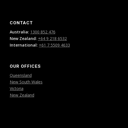
CONTACT
Australia:
1300 852 476
New Zealand:
+64 9 218 6532
International:
+61 7 5509 4633
OUR OFFICES
Queensland
New South Wales
Victoria
New Zealand