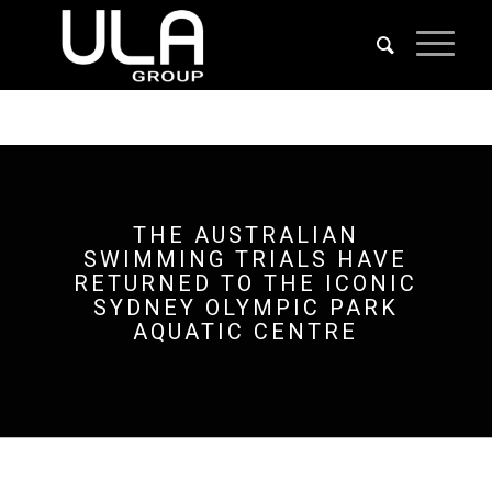
THE AUSTRALIAN
SWIMMING TRIALS HAVE
RETURNED TO THE ICONIC
SYDNEY OLYMPIC PARK
AQUATIC CENTRE