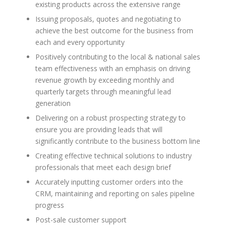
existing products across the extensive range
Issuing proposals, quotes and negotiating to
achieve the best outcome for the business from
each and every opportunity
Positively contributing to the local & national sales
team effectiveness with an emphasis on driving
revenue growth by exceeding monthly and
quarterly targets through meaningful lead
generation
Delivering on a robust prospecting strategy to
ensure you are providing leads that will
significantly contribute to the business bottom line
Creating effective technical solutions to industry
professionals that meet each design brief
Accurately inputting customer orders into the
CRM, maintaining and reporting on sales pipeline
progress
Post-sale customer support