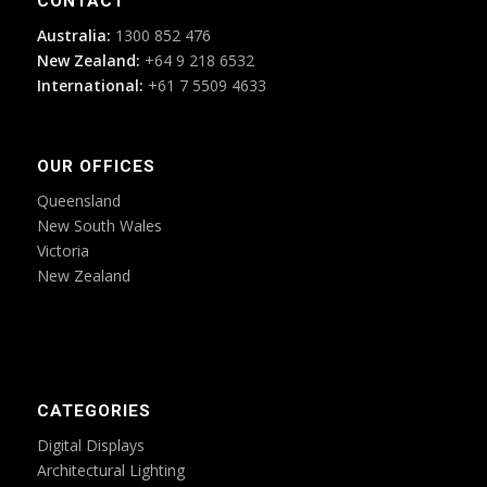
CONTACT
Australia:
1300 852 476
New Zealand:
+64 9 218 6532
International:
+61 7 5509 4633
OUR OFFICES
Queensland
New South Wales
Victoria
New Zealand
CATEGORIES
Digital Displays
Architectural Lighting