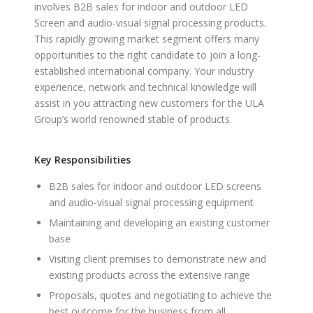
involves B2B sales for indoor and outdoor LED
Screen and audio-visual signal processing products.
This rapidly growing market segment offers many
opportunities to the right candidate to join a long-
established international company. Your industry
experience, network and technical knowledge will
assist in you attracting new customers for the ULA
Group’s world renowned stable of products.
Key Responsibilities
B2B sales for indoor and outdoor LED screens
and audio-visual signal processing equipment
Maintaining and developing an existing customer
base
Visiting client premises to demonstrate new and
existing products across the extensive range
Proposals, quotes and negotiating to achieve the
best outcome for the business from all