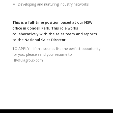
Developing and nurturing industry networks
This is a full-time position based at our NSW
office in Condell Park. This role works
collaboratively with the sales team and reports
to the National Sales Director.
TO APPLY – If this sounds like the perfect opportunity
for you, please send your resume to
HR@ulagroup.com