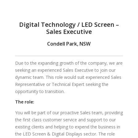
Digital Technology / LED Screen –
Sales Executive
Condell Park, NSW
Due to the expanding growth of the company, we are
seeking an experienced Sales Executive to join our
dynamic team.
This role would suit experienced Sales
Representative or Technical Expert seeking the
opportunity to transition.
The role:
You will be part of our proactive Sales team, providing
the first class customer service and support to our
existing clients and helping to expend the business in
the LED Screen & Digital Displays sector. The role