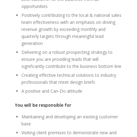
opportunities
Positively contributing to the local & national sales
team effectiveness with an emphasis on driving
revenue growth by exceeding monthly and
quarterly targets through meaningful lead
generation
Delivering on a robust prospecting strategy to
ensure you are providing leads that will
significantly contribute to the business bottom line
Creating effective technical solutions to industry
professionals that meet design briefs
A positive and Can-Do attitude
You will be responsible for
Maintaining and developing an existing customer
base
Visiting client premises to demonstrate new and