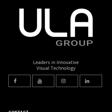
Leaders in Innovative
Visual Technology