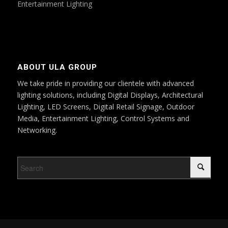
Entertainment Lighting
ABOUT ULA GROUP
We take pride in providing our clientele with advanced
lighting solutions, including Digital Displays, Architectural
Lighting, LED Screens, Digital Retail Signage, Outdoor
Media, Entertainment Lighting, Control Systems and
Networking.