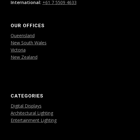
International:
+61 7 5509 4633
OUR OFFICES
Queensland
New South Wales
Victoria
New Zealand
CATEGORIES
Digital Displays
Architectural Lighting
Entertainment Lighting