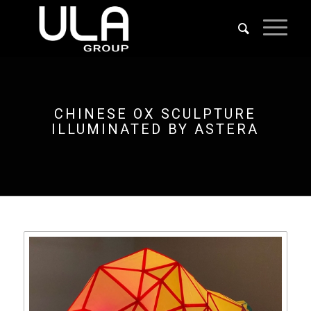
CHINESE OX SCULPTURE
ILLUMINATED BY ASTERA