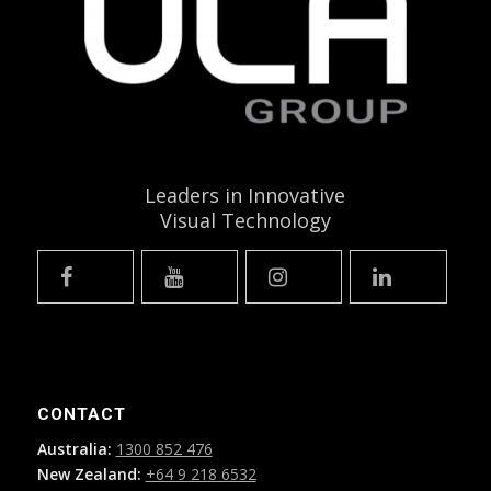
Leaders in Innovative
Visual Technology
CONTACT
Australia:
1300 852 476
New Zealand:
+64 9 218 6532