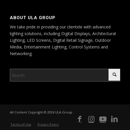
ABOUT ULA GROUP
We take pride in providing our clientele with advanced
lighting solutions, including Digital Displays, Architectural
Lighting, LED Screens, Digital Retail Signage, Outdoor
Media, Entertainment Lighting, Control Systems and
Networking.
All Content Copyright © 2026 ULA Group
Terms of Use
Privacy Policy