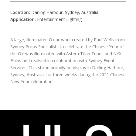
Location:
Darling Harbour, Sydney, Australia
Application:
Entertainment Lighting
A large, illuminated Ox artwork created by Paul Wells from
Sydney Props Specialists to celebrate the Chinese ‘Year of
the Ox’ was illuminated with Astera Titan Tubes and NYX
Bulbs and realised in collaboration with Sydney Event
Services. This stood proudly on display in Darling Harbour,
Sydney, Australia, for three weeks during the 2021 Chinese
New Year celebrations.