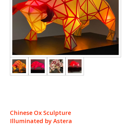
Chinese Ox Sculpture
Illuminated by Astera