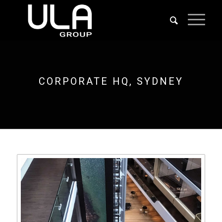
CORPORATE HQ, SYDNEY