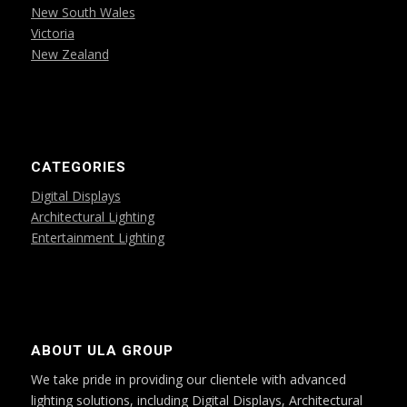
New South Wales
Victoria
New Zealand
CATEGORIES
Digital Displays
Architectural Lighting
Entertainment Lighting
ABOUT ULA GROUP
We take pride in providing our clientele with advanced
lighting solutions, including Digital Displays, Architectural