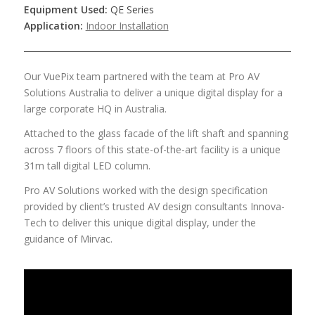
Equipment Used:
QE Series
Application:
Indoor Installation
Our VuePix team partnered with the team at Pro AV
Solutions Australia to deliver a unique digital display for a
large corporate HQ in Australia.
Attached to the glass facade of the lift shaft and spanning
across 7 floors of this state-of-the-art facility is a unique
31m tall digital LED column.
Pro AV Solutions worked with the design specification
provided by client’s trusted AV design consultants Innova-
Tech to deliver this unique digital display, under the
guidance of Mirvac.