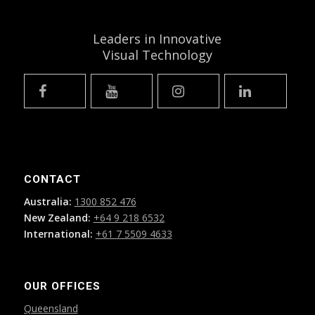
Leaders in Innovative
Visual Technology
CONTACT
Australia:
1300 852 476
New Zealand:
+64 9 218 6532
International:
+61 7 5509 4633
OUR OFFICES
Queensland