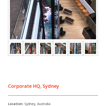
Corporate HQ, Sydney
Location:
Sydney, Australia