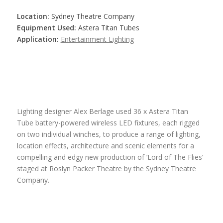
Location:
Sydney Theatre Company
Equipment Used:
Astera Titan Tubes
Application:
Entertainment Lighting
Lighting designer Alex Berlage used 36 x Astera Titan
Tube battery-powered wireless LED fixtures, each rigged
on two individual winches, to produce a range of lighting,
location effects, architecture and scenic elements for a
compelling and edgy new production of ‘Lord of The Flies’
staged at Roslyn Packer Theatre by the Sydney Theatre
Company.