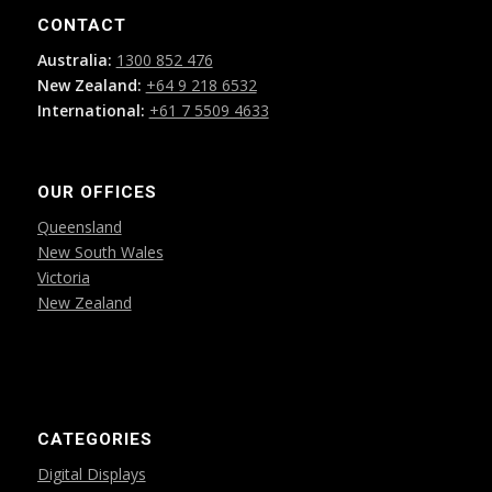
CONTACT
Australia:
1300 852 476
New Zealand:
+64 9 218 6532
International:
+61 7 5509 4633
OUR OFFICES
Queensland
New South Wales
Victoria
New Zealand
CATEGORIES
Digital Displays