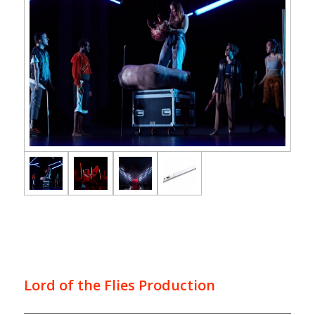
Lord of the Flies Production