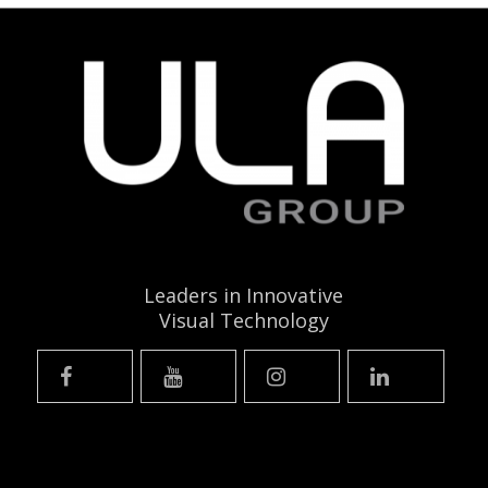
Leaders in Innovative
Visual Technology