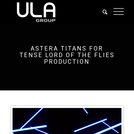
ASTERA TITANS FOR
TENSE LORD OF THE FLIES
PRODUCTION