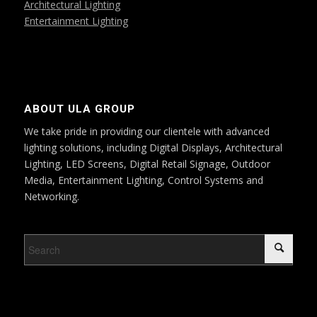
Architectural Lighting
Entertainment Lighting
ABOUT ULA GROUP
We take pride in providing our clientele with advanced
lighting solutions, including Digital Displays, Architectural
Lighting, LED Screens, Digital Retail Signage, Outdoor
Media, Entertainment Lighting, Control Systems and
Networking.