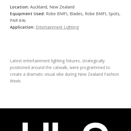
Location:
Auckland, New Zealand
Equipment Used:
Robe BMFL Blades, Robe BMFL Spots,
PAR 64s
Application:
Entertainment Lighting
Latest entertainment lighting fixtures, strategically
positioned around the catwalk, were programmed to
create a dramatic visual vibe during New Zealand Fashion
Week.