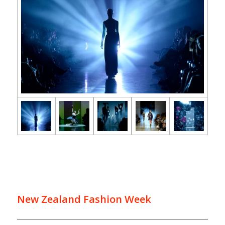
New Zealand Fashion Week