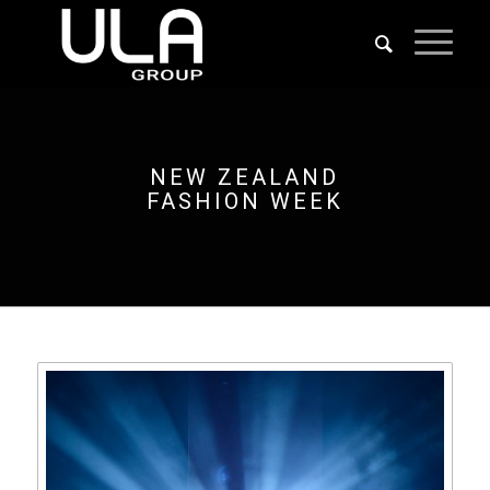
NEW ZEALAND
FASHION WEEK