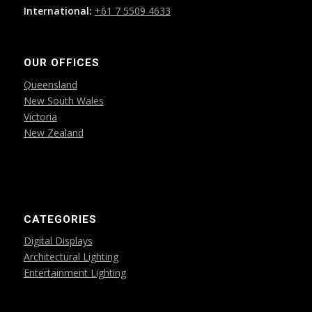
International:
+61 7 5509 4633
OUR OFFICES
Queensland
New South Wales
Victoria
New Zealand
CATEGORIES
Digital Displays
Architectural Lighting
Entertainment Lighting