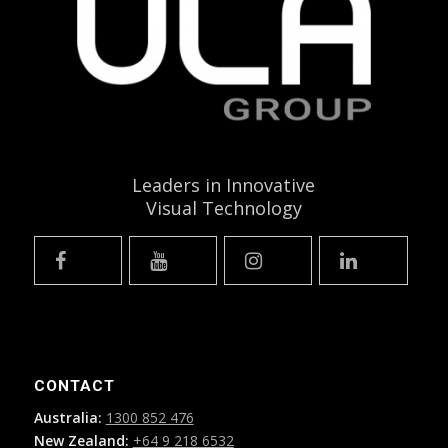
Leaders in Innovative
Visual Technology
CONTACT
Australia:
1300 852 476
New Zealand:
+64 9 218 6532