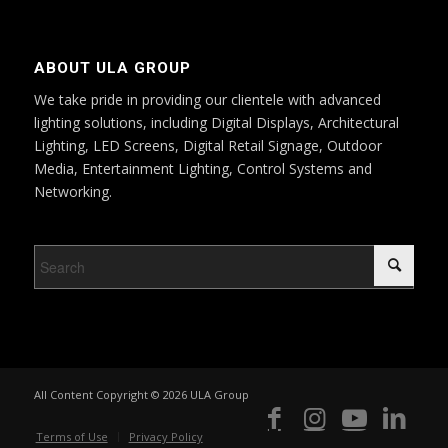
ABOUT ULA GROUP
We take pride in providing our clientele with advanced
lighting solutions, including Digital Displays, Architectural
Lighting, LED Screens, Digital Retail Signage, Outdoor
Media, Entertainment Lighting, Control Systems and
Networking.
All Content Copyright © 2026 ULA Group
Terms of Use
Privacy Policy