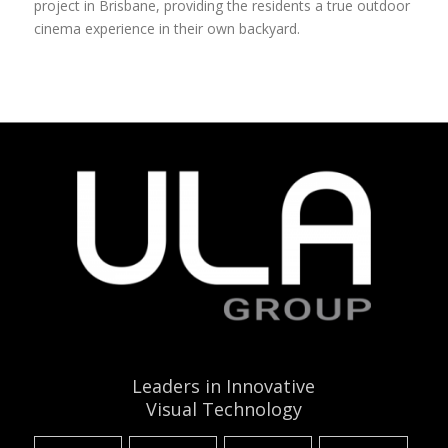
project in Brisbane, providing the residents a true outdoor
cinema experience in their own backyard.
Leaders in Innovative
Visual Technology