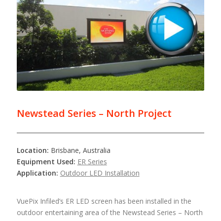
Newstead Series – North Project
Location:
Brisbane, Australia
Equipment Used:
ER Series
Application:
Outdoor LED Installation
VuePix Infiled’s ER LED screen has been installed in the
outdoor entertaining area of the Newstead Series – North