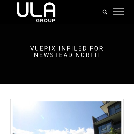
VUEPIX INFILED FOR
NEWSTEAD NORTH