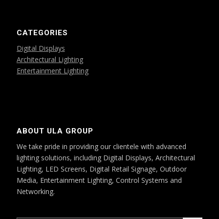
CATEGORIES
Digital Displays
Architectural Lighting
Entertainment Lighting
ABOUT ULA GROUP
We take pride in providing our clientele with advanced
lighting solutions, including Digital Displays, Architectural
Lighting, LED Screens, Digital Retail Signage, Outdoor
Media, Entertainment Lighting, Control Systems and
Networking.