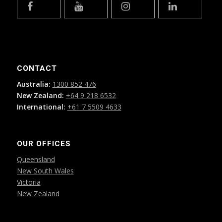
CONTACT
Australia:
1300 852 476
New Zealand:
+64 9 218 6532
International:
+61 7 5509 4633
OUR OFFICES
Queensland
New South Wales
Victoria
New Zealand