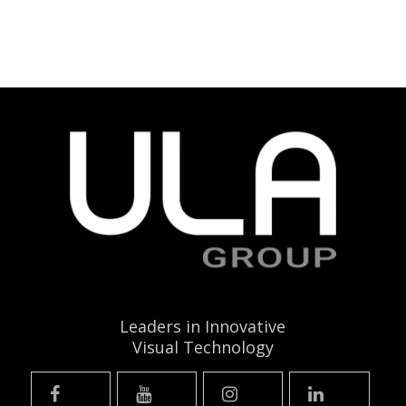
Leaders in Innovative
Visual Technology