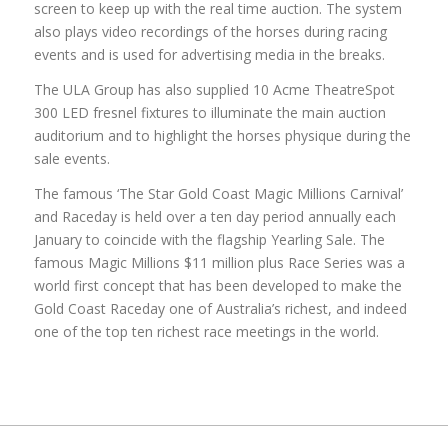
screen to keep up with the real time auction. The system
also plays video recordings of the horses during racing
events and is used for advertising media in the breaks.
The ULA Group has also supplied 10 Acme TheatreSpot
300 LED fresnel fixtures to illuminate the main auction
auditorium and to highlight the horses physique during the
sale events.
The famous ‘The Star Gold Coast Magic Millions Carnival’
and Raceday is held over a ten day period annually each
January to coincide with the flagship Yearling Sale. The
famous Magic Millions $11 million plus Race Series was a
world first concept that has been developed to make the
Gold Coast Raceday one of Australia’s richest, and indeed
one of the top ten richest race meetings in the world.