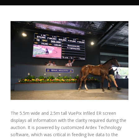
The 5.5m wide and 2.5m tall VuePix Infiled ER screen
displays all information with the clarity required during the
auction. It is powered by customized Ardex Technology
software, which was critical in feeding live data to the