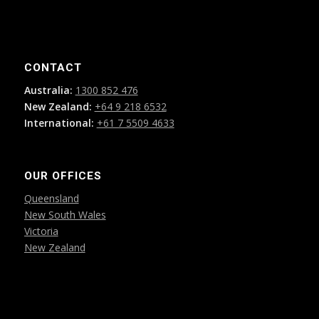
CONTACT
Australia:
1300 852 476
New Zealand:
+64 9 218 6532
International:
+61 7 5509 4633
OUR OFFICES
Queensland
New South Wales
Victoria
New Zealand