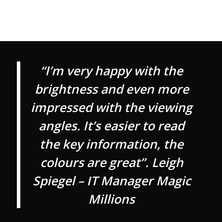
“I’m very happy with the
brightness and even more
impressed with the viewing
angles. It’s easier to read
the key information, the
colours are great”. Leigh
Spiegel – IT Manager Magic
Millions