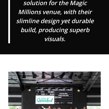
solution for the Magic
Millions venue, with their
slimline design yet durable
build, producing superb
visuals.