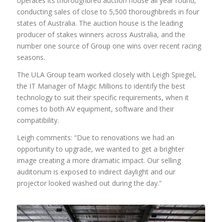
operates its thoroughbred auction house all year round,
conducting sales of close to 5,500 thoroughbreds in four
states of Australia. The auction house is the leading
producer of stakes winners across Australia, and the
number one source of Group one wins over recent racing
seasons.
The ULA Group team worked closely with Leigh Spiegel,
the IT Manager of Magic Millions to identify the best
technology to suit their specific requirements, when it
comes to both AV equipment, software and their
compatibility.
Leigh comments: “Due to renovations we had an
opportunity to upgrade, we wanted to get a brighter
image creating a more dramatic impact. Our selling
auditorium is exposed to indirect daylight and our
projector looked washed out during the day.”