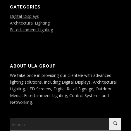
CATEGORIES
Digital Displays
Architectural Lighting
Entertainment Lighting
ABOUT ULA GROUP
We take pride in providing our clientele with advanced
lighting solutions, including Digital Displays, Architectural
Lighting, LED Screens, Digital Retail Signage, Outdoor
Media, Entertainment Lighting, Control Systems and
Networking.