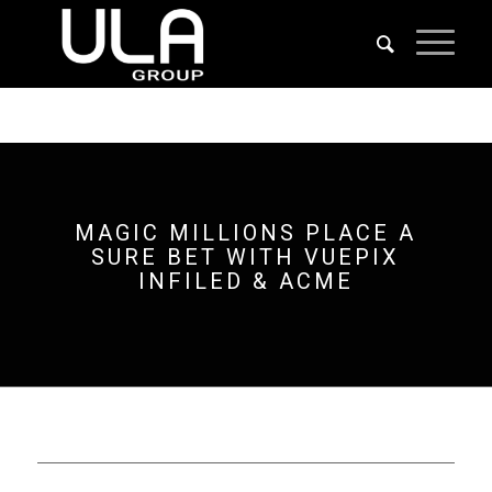
MAGIC MILLIONS PLACE A
SURE BET WITH VUEPIX
INFILED & ACME