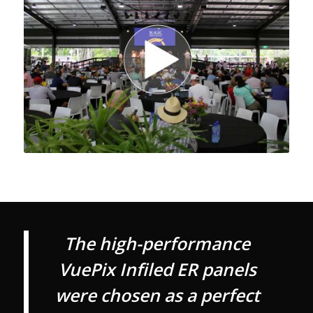
The high-performance
VuePix Infiled ER panels
were chosen as a perfect