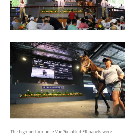
The high-performance VuePix Infiled ER panels were