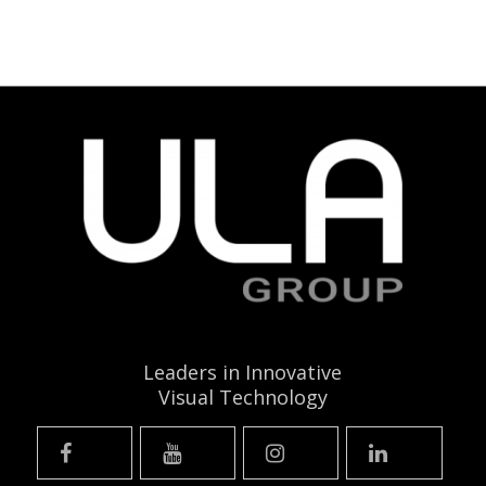
Leaders in Innovative
Visual Technology