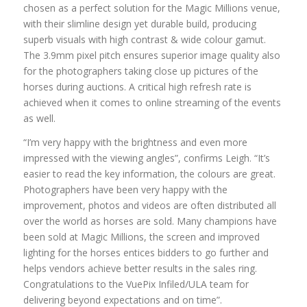
chosen as a perfect solution for the Magic Millions venue,
with their slimline design yet durable build, producing
superb visuals with high contrast & wide colour gamut.
The 3.9mm pixel pitch ensures superior image quality also
for the photographers taking close up pictures of the
horses during auctions. A critical high refresh rate is
achieved when it comes to online streaming of the events
as well.
“I’m very happy with the brightness and even more
impressed with the viewing angles”, confirms Leigh. “It’s
easier to read the key information, the colours are great.
Photographers have been very happy with the
improvement, photos and videos are often distributed all
over the world as horses are sold. Many champions have
been sold at Magic Millions, the screen and improved
lighting for the horses entices bidders to go further and
helps vendors achieve better results in the sales ring.
Congratulations to the VuePix Infiled/ULA team for
delivering beyond expectations and on time”.