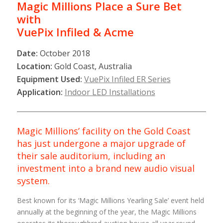
Magic Millions Place a Sure Bet
with
VuePix
Infiled & Acme
Date:
October 2018
Location:
Gold Coast, Australia
Equipment Used:
VuePix Infiled ER Series
Application:
Indoor LED Installations
Magic Millions’ facility on the Gold Coast
has just undergone a major upgrade of
their sale auditorium, including an
investment into a brand new audio visual
system.
Best known for its ‘Magic Millions Yearling Sale’ event held
annually at the beginning of the year, the Magic Millions