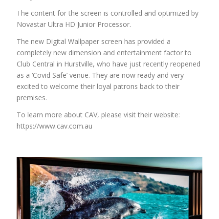
The content for the screen is controlled and optimized by
Novastar Ultra HD Junior Processor.
The new Digital Wallpaper screen has provided a
completely new dimension and entertainment factor to
Club Central in Hurstville, who have just recently reopened
as a ‘Covid Safe’ venue. They are now ready and very
excited to welcome their loyal patrons back to their
premises.
To learn more about CAV, please visit their website:
https://www.cav.com.au