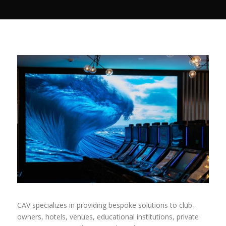
CAV specializes in providing bespoke solutions to club-
owners, hotels, venues, educational institutions, private