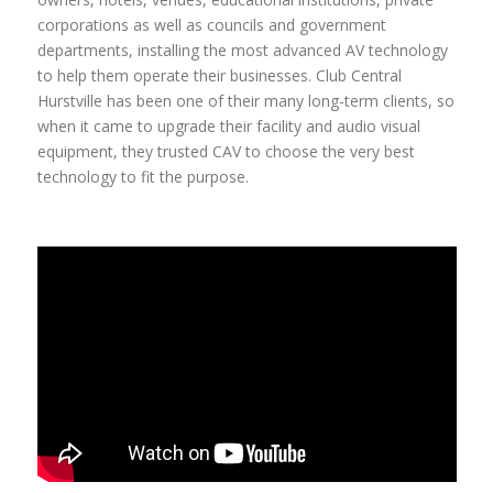
corporations as well as councils and government
departments, installing the most advanced AV technology
to help them operate their businesses. Club Central
Hurstville has been one of their many long-term clients, so
when it came to upgrade their facility and audio visual
equipment, they trusted CAV to choose the very best
technology to fit the purpose.