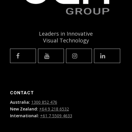
Leaders in Innovative
Visual Technology
CONTACT
Australia:
1300 852 476
New Zealand:
+64 9 218 6532
International:
+61 7 5509 4633