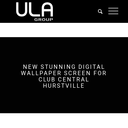
NEW STUNNING DIGITAL
WALLPAPER SCREEN FOR
CLUB CENTRAL
HURSTVILLE