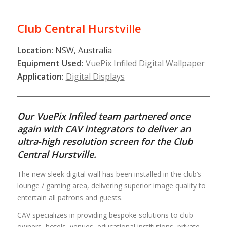
Club Central Hurstville
Location:
NSW, Australia
Equipment Used:
VuePix Infiled Digital Wallpaper
Application:
Digital Displays
Our VuePix Infiled team partnered once
again with CAV integrators to deliver an
ultra-high resolution screen for the Club
Central Hurstville.
The new sleek digital wall has been installed in the club’s
lounge / gaming area, delivering superior image quality to
entertain all patrons and guests.
CAV specializes in providing bespoke solutions to club-
owners, hotels, venues, educational institutions, private