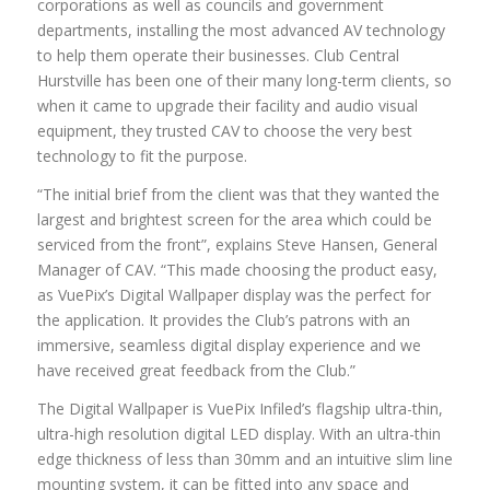
corporations as well as councils and government
departments, installing the most advanced AV technology
to help them operate their businesses. Club Central
Hurstville has been one of their many long-term clients, so
when it came to upgrade their facility and audio visual
equipment, they trusted CAV to choose the very best
technology to fit the purpose.
“The initial brief from the client was that they wanted the
largest and brightest screen for the area which could be
serviced from the front”, explains Steve Hansen, General
Manager of CAV. “This made choosing the product easy,
as VuePix’s Digital Wallpaper display was the perfect for
the application. It provides the Club’s patrons with an
immersive, seamless digital display experience and we
have received great feedback from the Club.”
The Digital Wallpaper is VuePix Infiled’s flagship ultra-thin,
ultra-high resolution digital LED display. With an ultra-thin
edge thickness of less than 30mm and an intuitive slim line
mounting system, it can be fitted into any space and