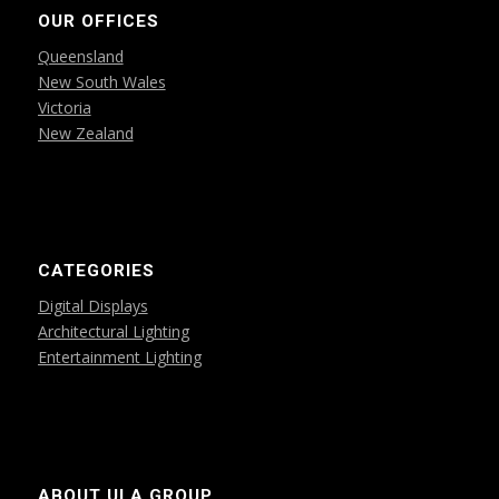
OUR OFFICES
Queensland
New South Wales
Victoria
New Zealand
CATEGORIES
Digital Displays
Architectural Lighting
Entertainment Lighting
ABOUT ULA GROUP