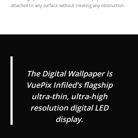
attached to any surface without creating any obstruction.
The Digital Wallpaper is
VuePix Infiled’s flagship
ultra-thin, ultra-high
resolution digital LED
display.