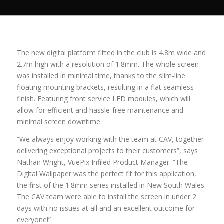
The new digital platform fitted in the club is 4.8m wide and
2.7m high with a resolution of 1.8mm. The whole screen
was installed in minimal time, thanks to the slim-line
floating mounting brackets, resulting in a flat seamless
finish. Featuring front service LED modules, which will
allow for efficient and hassle-free maintenance and
minimal screen downtime.
“We always enjoy working with the team at CAV, together
delivering exceptional projects to their customers”, says
Nathan Wright, VuePix Infiled Product Manager. “The
Digital Wallpaper was the perfect fit for this application,
the first of the 1.8mm series installed in New South Wales.
The CAV team were able to install the screen in under 2
days with no issues at all and an excellent outcome for
everyone!”