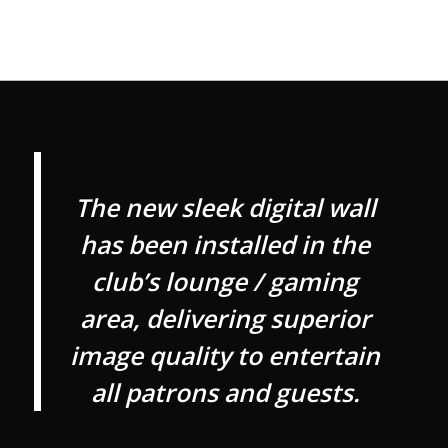
The new sleek digital wall
has been installed in the
club’s lounge / gaming
area, delivering superior
image quality to entertain
all patrons and guests.