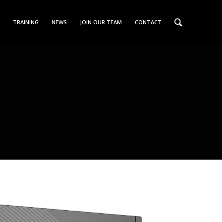
TRAINING
NEWS
JOIN OUR TEAM
CONTACT