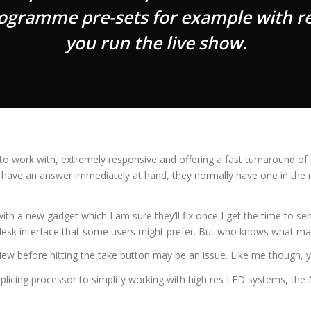
rogramme pre-sets for example with re
you run the live show.
o work with, extremely responsive and offering a fast turnaround of p
n’t have an answer immediately at hand, they normally have one in the 
 with a new gadget which I am sure they’ll fix once I get the time to
ig desk interface that some users might prefer. But who knows what m
view before hitting the take button may be an issue. Like me though, y
plicing processor to simplify working with high res LED systems, the N