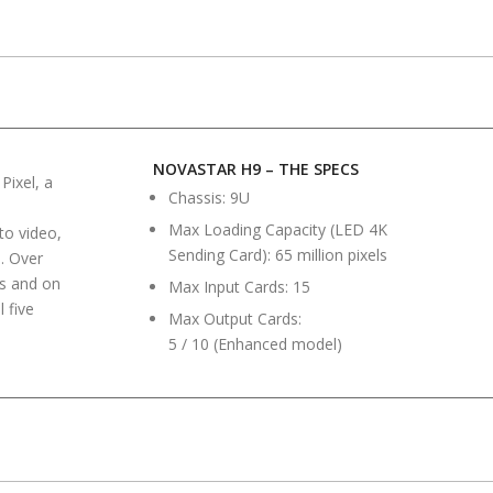
NOVASTAR H9 – THE SPECS
Pixel, a
Chassis: 9U
Max Loading Capacity (LED 4K
to video,
Sending Card): 65 million pixels
. Over
es and on
Max Input Cards: 15
 five
Max Output Cards:
5 / 10 (Enhanced model)