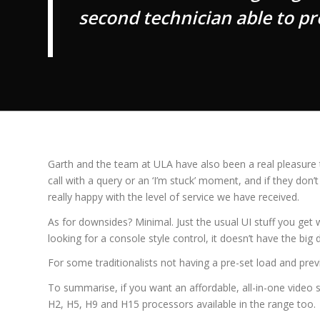
second technician able to p
Garth and the team at ULA have also been a real pleasure t
call with a query or an ‘I’m stuck’ moment, and if they do
really happy with the level of service we have received.
As for downsides? Minimal. Just the usual UI stuff you get
looking for a console style control, it doesn’t have the b
For some traditionalists not having a pre-set load and pre
To summarise, if you want an affordable, all-in-one video s
H2, H5, H9 and H15 processors available in the range too.