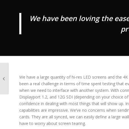
We have been loving the eas
pr
Obsidian launches
affordable, flexible
We have a large quantity of hi-res LED screens and the 4
NETRON DMX10 AB
been a real challenge in terms of time spent testing that e
splitters
when we need to interface with another system. With conn
Displayport 1.2, and 12G SDI (depending on your choice o
confidence in dealing with most things that will show up. In
capabilities are impressive. We’ve no concerns when sendi
cards. They are all synced, we can easily define a large wal
have to worry about screen tearing.