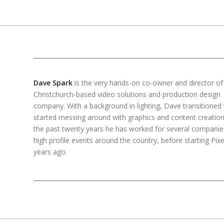
Dave Spark
is the very hands-on co-owner and director of 
Christchurch-based video solutions and production design
company. With a background in lighting, Dave transitioned 
started messing around with graphics and content creation
the past twenty years he has worked for several compani
high profile events around the country, before starting Pixel
years ago.