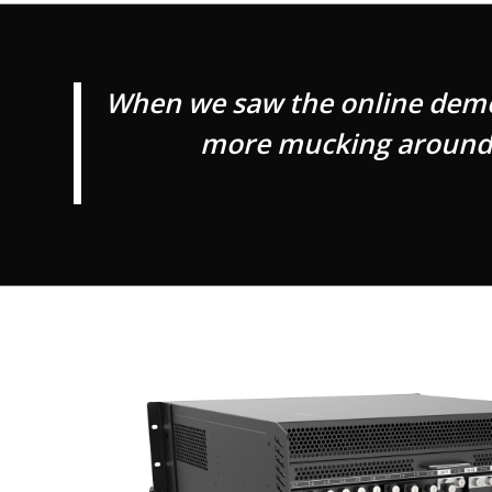
When we saw the online demos 
more mucking around w