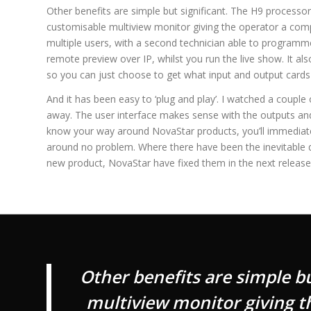
Other benefits are simple but significant. The H9 processo
customisable multiview monitor giving the operator a comp
multiple users, with a second technician able to programm
remote preview over IP, whilst you run the live show. It al
so you can just choose to get what input and output cards
And it has been easy to ‘plug and play’. I watched a coupl
away. The user interface makes sense with the outputs and i
know your way around NovaStar products, you’ll immediate
around no problem. Where there have been the inevitable q
new product, NovaStar have fixed them in the next release
Other benefits are simple b
multiview monitor giving th