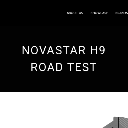
ABOUT US
SHOWCASE
BRANDS
NOVASTAR H9
ROAD TEST