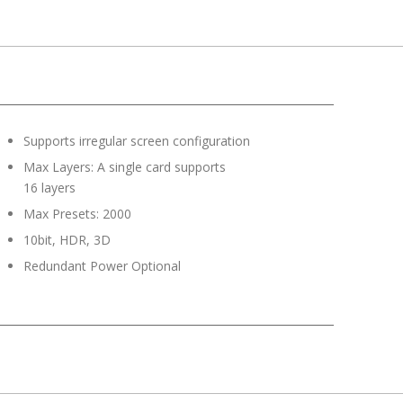
Supports irregular screen configuration
Max Layers: A single card supports
16 layers
Max Presets: 2000
10bit, HDR, 3D
Redundant Power Optional