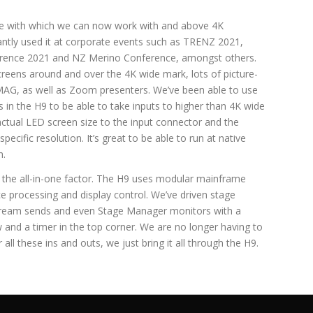
se with which we can now work with and above 4K
ntly used it at corporate events such as TRENZ 2021,
ence 2021 and NZ Merino Conference, amongst others.
screens around and over the 4K wide mark, lots of picture-
IMAG, as well as Zoom presenters. We’ve been able to use
 in the H9 to be able to take inputs to higher than 4K wide
actual LED screen size to the input connector and the
ecific resolution. It’s great to be able to run at native
h.
d the all-in-one factor. The H9 uses modular mainframe
ice processing and display control. We’ve driven stage
tream sends and even Stage Manager monitors with a
 and a timer in the top corner. We are no longer having to
 all these ins and outs, we just bring it all through the H9.