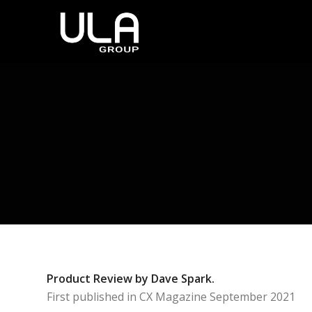
Product Review by Dave Spark.
First published in CX Magazine September 2021