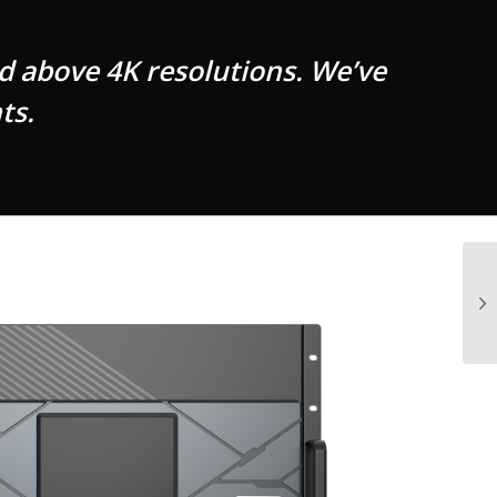
d above 4K resolutions. We’ve
ts.