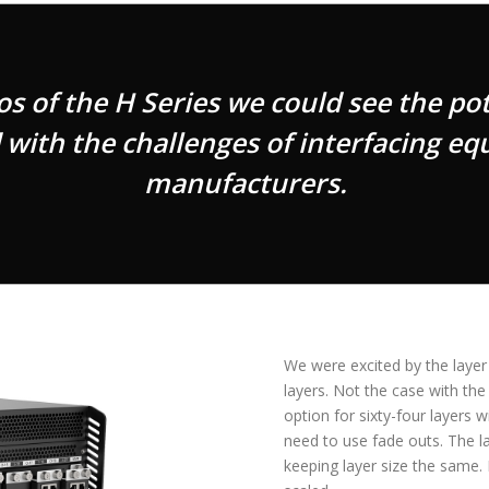
of the H Series we could see the pote
ith the challenges of interfacing eq
manufacturers.
We were excited by the layer
layers. Not the case with the
option for sixty-four layers w
need to use fade outs. The la
keeping layer size the same. 