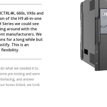
MCTRL4K, 660s, VX6s and
on of the H9 all-in-one
H Series we could see
king around with the
rent manufacturers. We
ns for a long while but
tify. This is an
lexibility.
 do what we needed it to.
some pre-testing and were
nterlacing, and answer
 our boxes ticked, we took