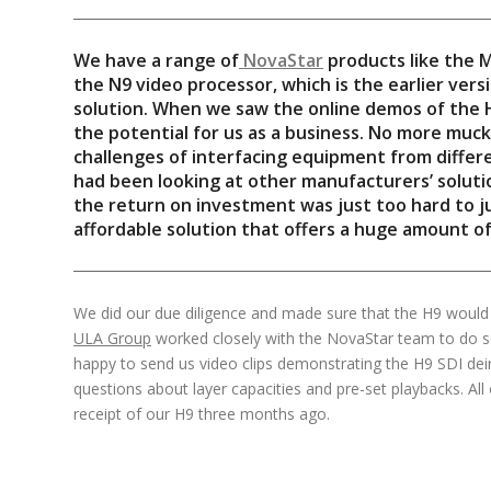
We have a range of
NovaStar
products like the 
the N9 video processor, which is the earlier versi
solution. When we saw the online demos of the 
the potential for us as a business. No more muc
challenges of interfacing equipment from diffe
had been looking at other manufacturers’ solutio
the return on investment was just too hard to jus
affordable solution that offers a huge amount of f
We did our due diligence and made sure that the H9 would
ULA Group
worked closely with the NovaStar team to do 
happy to send us video clips demonstrating the H9 SDI dei
questions about layer capacities and pre-set playbacks. All
receipt of our H9 three months ago.