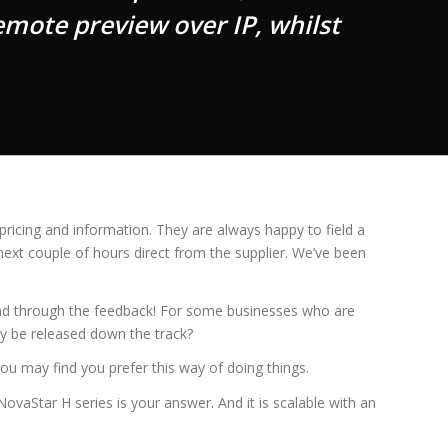
mote preview over IP, whilst
ricing and information. They are always happy to field a
next couple of hours direct from the supplier. We’ve been
 send through the feedback! For some businesses who are
ay be released down the track?
ou may find you prefer this way of doing things.
ovaStar H series is your answer. And it is scalable with an