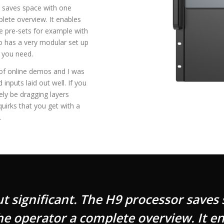
r saves space with one
lete overview. It enables
e pre-sets for example with
so has a very modular set up
 you need.
e of online demos and I was
nputs laid out well. If you
ly be dragging layers
uirks that you get with a
.
ut significant. The H9 processor saves
e operator a complete overview. It en