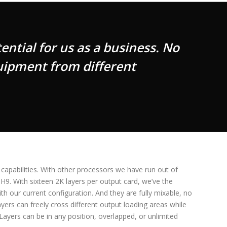
ntial for us as a business. No
uipment from different
 capabilities. With other processors we have run out of
 H9. With sixteen 2K layers per output card, we’ve the
ith our current configuration. And they are fully mixable, no
yers can freely cross different output loading areas while
Layers can be in any position, overlapped, or unlimited