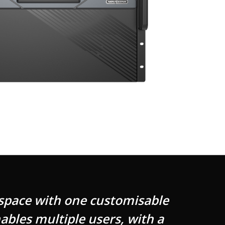
 space with one customisable
ables multiple users, with a