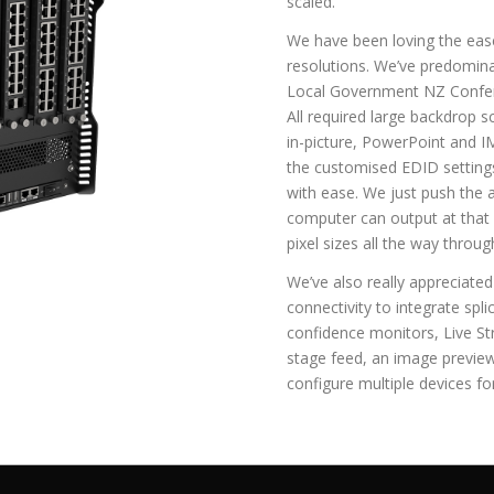
scaled.
We have been loving the ea
resolutions. We’ve predomina
Local Government NZ Confer
All required large backdrop 
in-picture, PowerPoint and 
the customised EDID settings
with ease. We just push the 
computer can output at that sp
pixel sizes all the way throug
We’ve also really appreciate
connectivity to integrate spl
confidence monitors, Live S
stage feed, an image preview
configure multiple devices for