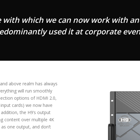
e with which we can now work with an
edominantly used it at corporate even
K and above realm has always
verything will run smoothly
ection options of HDMI 2.0,
f input cards) we now have
 addition, the H9’s output
ng content over multiple 4K
l as one output, and don’t