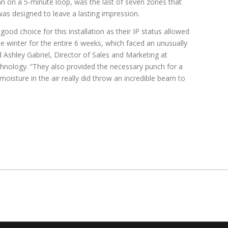
n on a 5-minute loop, was the last of seven zones that
was designed to leave a lasting impression.
ood choice for this installation as their IP status allowed
e winter for the entire 6 weeks, which faced an unusually
 Ashley Gabriel, Director of Sales and Marketing at
hnology. “They also provided the necessary punch for a
moisture in the air really did throw an incredible beam to