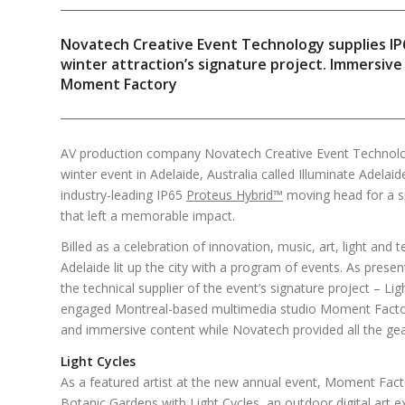
Novatech Creative Event Technology supplies I
winter attraction’s signature project. Immersiv
Moment Factory
AV production company Novatech Creative Event Technolog
winter event in Adelaide, Australia called Illuminate Adelaid
industry-leading IP65
Proteus Hybrid™
moving head for a spe
that left a memorable impact.
Billed as a celebration of innovation, music, art, light and 
Adelaide lit up the city with a program of events. As pres
the technical supplier of the event’s signature project – Lig
engaged Montreal-based multimedia studio Moment Factory
and immersive content while Novatech provided all the ge
Light Cycles
As a featured artist at the new annual event, Moment Fact
Botanic Gardens with Light Cycles, an outdoor digital art e