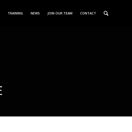
TRAINING
NEWS
JOIN OUR TEAM
CONTACT
E