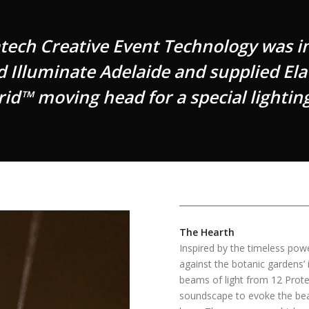
ch Creative Event Technology was inv
ed Illuminate Adelaide and supplied Ela
id™ moving head for a special lighting
The Hearth
Inspired by the timeless pow
against the botanic gardens’
beams of light from 12 Prote
soundscape to evoke the beat