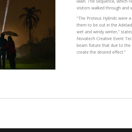
lawn. The sequence, which ra
visitors walked through and 
“The Proteus Hybrids were a g
them to be out in the Adelaid
wet and windy winter,” stated
Novatech Creative Event Tec
beam fixture that due to the 
create the desired effect.”