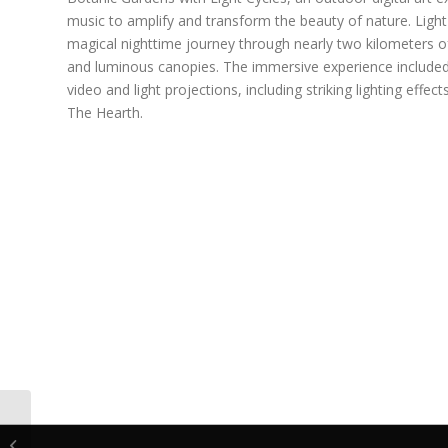
music to amplify and transform the beauty of nature. Light 
magical nighttime journey through nearly two kilometers o
and luminous canopies. The immersive experience includ
video and light projections, including striking lighting effe
The Hearth.
AO Digital Sign