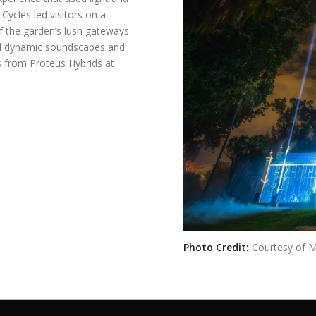
Cycles led visitors on a
f the garden’s lush gateways
ed dynamic soundscapes and
cts from Proteus Hybrids at
Photo Credit:
Courtesy of 