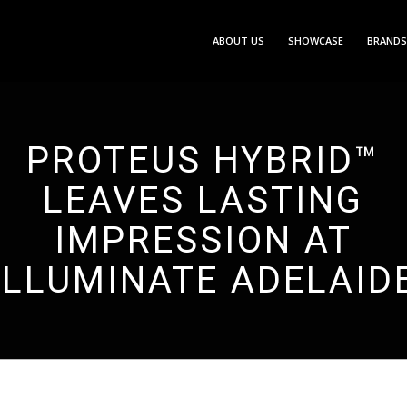
ABOUT US
SHOWCASE
BRANDS
PROTEUS HYBRID™
LEAVES LASTING
IMPRESSION AT
ILLUMINATE ADELAID