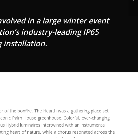
olved in a large winter event
tion’s industry-leading IP65
 installation.
er of the bonfire, The Hearth was a gathering place set
 iconic Palm House greenhouse. Colorful, ever-changing
us Hybrid luminaires intertwined with an instrumental
ing heart of nature, while a chorus resonated across the