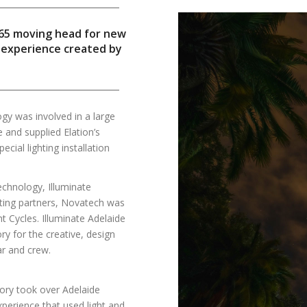
P65 moving head for new
e experience created by
y was involved in a large
e and supplied Elation’s
cial lighting installation
technology, Illuminate
enting partners, Novatech was
ht Cycles. Illuminate Adelaide
 for the creative, design
ar and crew.
ory took over Adelaide
xperience that used light and