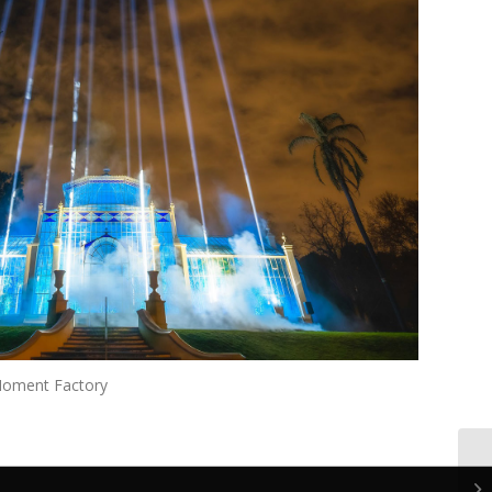
Moment Factory