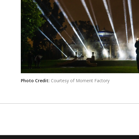
Photo Credit:
Courtesy of Moment Factory