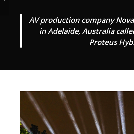
AV production company Novate
in Adelaide, Australia call
Proteus Hybr