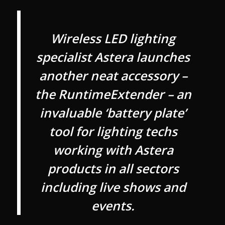
Wireless LED lighting
specialist Astera launches
another neat accessory –
the RuntimeExtender – an
invaluable ‘battery plate’
tool for lighting techs
working with Astera
products in all sectors
including live shows and
events.