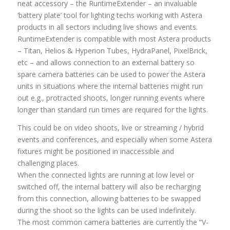
neat accessory – the RuntimeExtender – an invaluable
‘battery plate’ tool for lighting techs working with Astera
products in all sectors including live shows and events.
RuntimeExtender is compatible with most Astera products
– Titan, Helios & Hyperion Tubes, HydraPanel, PixelBrick,
etc – and allows connection to an external battery so
spare camera batteries can be used to power the Astera
units in situations where the internal batteries might run
out e.g., protracted shoots, longer running events where
longer than standard run times are required for the lights.
This could be on video shoots, live or streaming / hybrid
events and conferences, and especially when some Astera
fixtures might be positioned in inaccessible and
challenging places.
When the connected lights are running at low level or
switched off, the internal battery will also be recharging
from this connection, allowing batteries to be swapped
during the shoot so the lights can be used indefinitely.
The most common camera batteries are currently the “V-