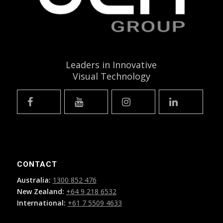
Leaders in Innovative
Visual Technology
CONTACT
Australia:
1300 852 476
New Zealand:
+64 9 218 6532
International:
+61 7 5509 4633