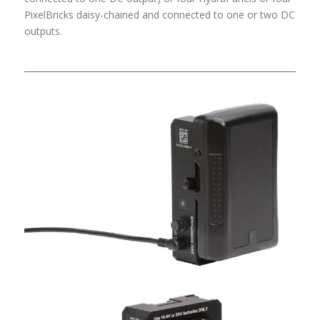
PixelBricks daisy-chained and connected to one or two DC
outputs.