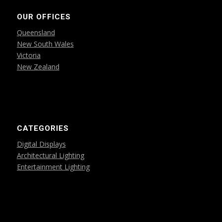
OUR OFFICES
Queensland
New South Wales
Victoria
New Zealand
CATEGORIES
Digital Displays
Architectural Lighting
Entertainment Lighting