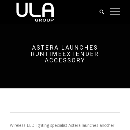
ASTERA LAUNCHES
RUNTIMEEXTENDER
ACCESSORY
Wireless LED lighting specialist Astera launches another