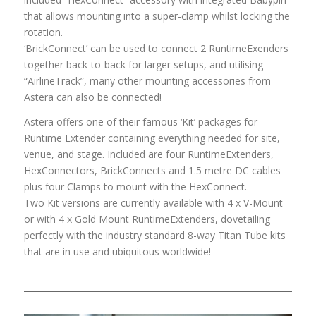
that allows mounting into a super-clamp whilst locking the
rotation.
‘BrickConnect’ can be used to connect 2 RuntimeExenders
together back-to-back for larger setups, and utilising
“AirlineTrack”, many other mounting accessories from
Astera can also be connected!
Astera offers one of their famous ‘Kit’ packages for
Runtime Extender containing everything needed for site,
venue, and stage. Included are four RuntimeExtenders,
HexConnectors, BrickConnects and 1.5 metre DC cables
plus four Clamps to mount with the HexConnect.
Two Kit versions are currently available with 4 x V-Mount
or with 4 x Gold Mount RuntimeExtenders, dovetailing
perfectly with the industry standard 8-way Titan Tube kits
that are in use and ubiquitous worldwide!