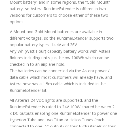
Mount battery” and in some regions, the “Gold Mount”
battery, so Astera RuntimeExtender is offered in two
versions for customers to choose either of these two
options.
V-Mount and Gold Mount batteries are available in
different voltages, so the RuntimeExtender supports two
popular battery types, 14.4V and 26V.
Any Wh (Watt Hour) capacity battery works with Astera
fixtures including units just below 100Wh which can be
checked in to an airplane hold.
The batteries can be connected via the Astera power /
data cable which most customers will already have, and
Astera now has a 1.5m cable which is included in the
RuntimeExtender kit.
All Astera’s 24 VDC lights are supported, and the
RuntimeExtender is rated to 24V 100W shared between 2
x DC outputs enabling one RuntimeExtender to power one
Hyperion Tube and two Titan or Helios Tubes (each
connected to one DC output) or four HydraPanels or four