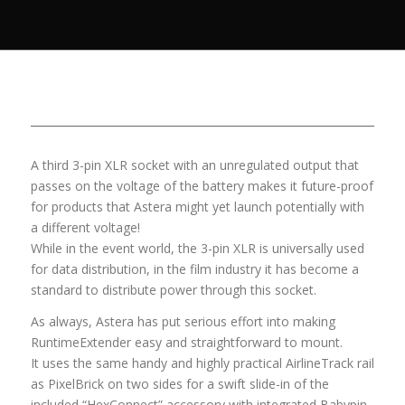
A third 3-pin XLR socket with an unregulated output that
passes on the voltage of the battery makes it future-proof
for products that Astera might yet launch potentially with
a different voltage!
While in the event world, the 3-pin XLR is universally used
for data distribution, in the film industry it has become a
standard to distribute power through this socket.
As always, Astera has put serious effort into making
RuntimeExtender easy and straightforward to mount.
It uses the same handy and highly practical AirlineTrack rail
as PixelBrick on two sides for a swift slide-in of the
included “HexConnect” accessory with integrated Babypin