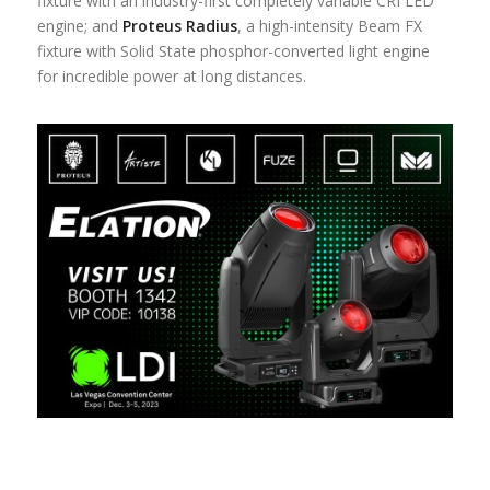
fixture with an industry-first completely variable CRI LED
engine; and
Proteus Radius
, a high-intensity Beam FX
fixture with Solid State phosphor-converted light engine
for incredible power at long distances.