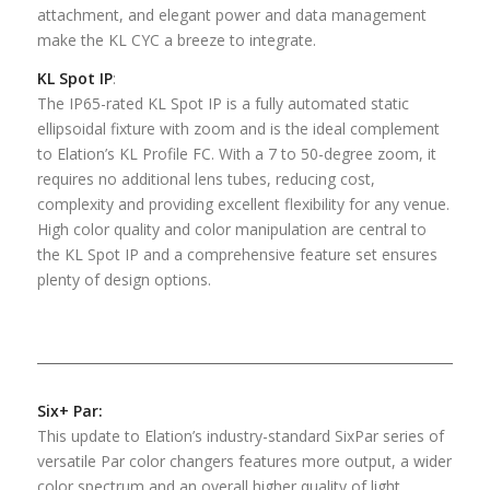
attachment, and elegant power and data management
make the KL CYC a breeze to integrate.
KL Spot IP
:
The IP65-rated KL Spot IP is a fully automated static
ellipsoidal fixture with zoom and is the ideal complement
to Elation’s KL Profile FC. With a 7 to 50-degree zoom, it
requires no additional lens tubes, reducing cost,
complexity and providing excellent flexibility for any venue.
High color quality and color manipulation are central to
the KL Spot IP and a comprehensive feature set ensures
plenty of design options.
Six+ Par:
This update to Elation’s industry-standard SixPar series of
versatile Par color changers features more output, a wider
color spectrum and an overall higher quality of light.