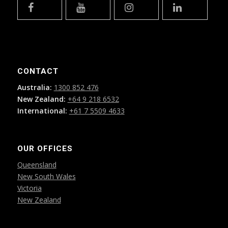
CONTACT
Australia:
1300 852 476
New Zealand:
+64 9 218 6532
International:
+61 7 5509 4633
OUR OFFICES
Queensland
New South Wales
Victoria
New Zealand