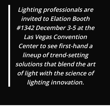
Lighting professionals are
invited to Elation Booth
#1342 December 3-5 at the
Las Vegas Convention
Center to see first-hand a
lineup of trend-setting
solutions that blend the art
of light with the science of
lighting innovation.