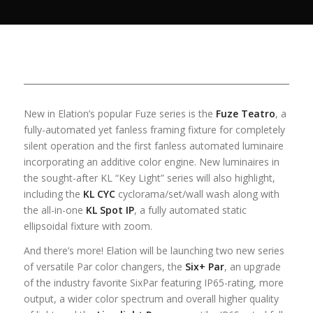
New in Elation’s popular Fuze series is the
Fuze Teatro
, a
fully-automated yet fanless framing fixture for completely
silent operation and the first fanless automated luminaire
incorporating an additive color engine. New luminaires in
the sought-after KL “Key Light” series will also highlight,
including the
KL CYC
cyclorama/set/wall wash along with
the all-in-one
KL Spot IP
, a fully automated static
ellipsoidal fixture with zoom.
And there’s more! Elation will be launching two new series
of versatile Par color changers, the
Six+ Par
, an upgrade
of the industry favorite SixPar featuring IP65-rating, more
output, a wider color spectrum and overall higher quality