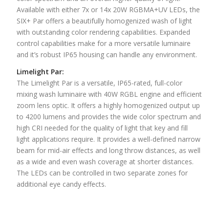
Available with either 7x or 14x 20W RGBMA+UV LEDs, the
SIX+ Par offers a beautifully homogenized wash of light
with outstanding color rendering capabilities. Expanded
control capabilities make for a more versatile luminaire
and it’s robust IP65 housing can handle any environment.
Limelight Par:
The Limelight Par is a versatile, IP65-rated, full-color
mixing wash luminaire with 40W RGBL engine and efficient
zoom lens optic. It offers a highly homogenized output up
to 4200 lumens and provides the wide color spectrum and
high CRI needed for the quality of light that key and fill
light applications require. It provides a well-defined narrow
beam for mid-air effects and long throw distances, as well
as a wide and even wash coverage at shorter distances.
The LEDs can be controlled in two separate zones for
additional eye candy effects.