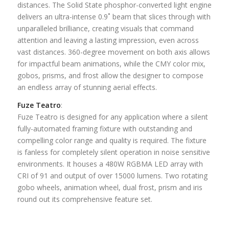
distances. The Solid State phosphor-converted light engine
delivers an ultra-intense 0.9˚ beam that slices through with
unparalleled brilliance, creating visuals that command
attention and leaving a lasting impression, even across
vast distances. 360-degree movement on both axis allows
for impactful beam animations, while the CMY color mix,
gobos, prisms, and frost allow the designer to compose
an endless array of stunning aerial effects.
Fuze Teatro
:
Fuze Teatro is designed for any application where a silent
fully-automated framing fixture with outstanding and
compelling color range and quality is required. The fixture
is fanless for completely silent operation in noise sensitive
environments. It houses a 480W RGBMA LED array with
CRI of 91 and output of over 15000 lumens. Two rotating
gobo wheels, animation wheel, dual frost, prism and iris
round out its comprehensive feature set.