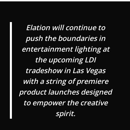
Elation will continue to
push the boundaries in
entertainment lighting at
the upcoming LDI
tradeshow in Las Vegas
with a string of premiere
product launches designed
to empower the creative
spirit.