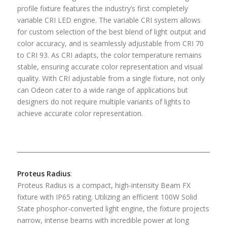
profile fixture features the industry’s first completely
variable CRI LED engine. The variable CRI system allows
for custom selection of the best blend of light output and
color accuracy, and is seamlessly adjustable from CRI 70
to CRI 93. As CRI adapts, the color temperature remains
stable, ensuring accurate color representation and visual
quality. With CRI adjustable from a single fixture, not only
can Odeon cater to a wide range of applications but
designers do not require multiple variants of lights to
achieve accurate color representation.
Proteus Radius
:
Proteus Radius is a compact, high-intensity Beam FX
fixture with IP65 rating. Utilizing an efficient 100W Solid
State phosphor-converted light engine, the fixture projects
narrow, intense beams with incredible power at long