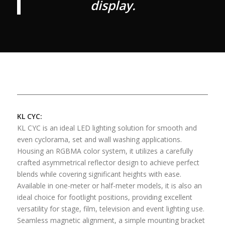
display.
KL CYC:
KL CYC is an ideal LED lighting solution for smooth and
even cyclorama, set and wall washing applications.
Housing an RGBMA color system, it utilizes a carefully
crafted asymmetrical reflector design to achieve perfect
blends while covering significant heights with ease.
Available in one-meter or half-meter models, it is also an
ideal choice for footlight positions, providing excellent
versatility for stage, film, television and event lighting use.
Seamless magnetic alignment, a simple mounting bracket