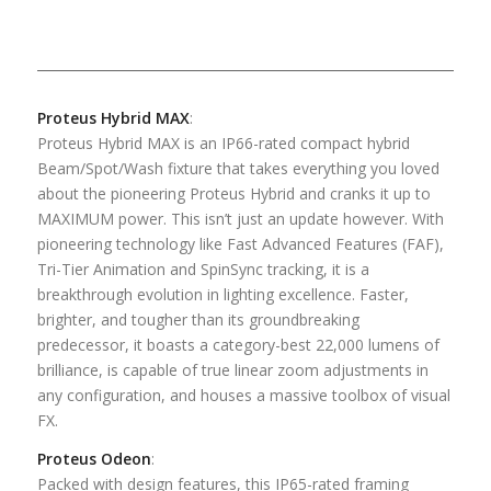
Proteus Hybrid MAX
:
Proteus Hybrid MAX is an IP66-rated compact hybrid
Beam/Spot/Wash fixture that takes everything you loved
about the pioneering Proteus Hybrid and cranks it up to
MAXIMUM power. This isn’t just an update however. With
pioneering technology like Fast Advanced Features (FAF),
Tri-Tier Animation and SpinSync tracking, it is a
breakthrough evolution in lighting excellence. Faster,
brighter, and tougher than its groundbreaking
predecessor, it boasts a category-best 22,000 lumens of
brilliance, is capable of true linear zoom adjustments in
any configuration, and houses a massive toolbox of visual
FX.
Proteus Odeon
:
Packed with design features, this IP65-rated framing