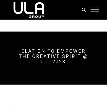
ELATION TO EMPOWER
THE CREATIVE SPIRIT @
LDI 2023