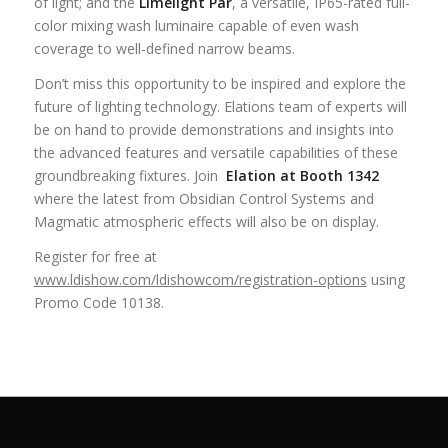
of light; and the
Limelight Par
, a versatile, IP65-rated full-
color mixing wash luminaire capable of even wash
coverage to well-defined narrow beams.
Don’t miss this opportunity to be inspired and explore the
future of lighting technology. Elations team of experts will
be on hand to provide demonstrations and insights into
the advanced features and versatile capabilities of these
groundbreaking fixtures. Join
Elation at Booth 1342
where the latest from Obsidian Control Systems and
Magmatic atmospheric effects will also be on display.
Register for free at
www.ldishow.com/ldishowcom/registration-options
using
Promo Code 10138.