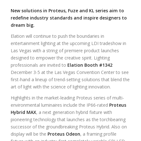
New solutions in Proteus, Fuze and KL series aim to
redefine industry standards and inspire designers to
dream big.
Elation will continue to push the boundaries in
entertainment lighting at the upcoming LDI tradeshow in
Las Vegas with a string of premiere product launches
designed to empower the creative spirit. Lighting
professionals are invited to
Elation Booth #1342
December 3-5 at the Las Vegas Convention Center to see
first-hand a lineup of trend-setting solutions that blend the
art of light with the science of lighting innovation.
Highlights in the market-leading Proteus series of multi-
environmental luminaires include the IP66-rated
Proteus
Hybrid MAX
, a next generation hybrid fixture with
pioneering technology that launches as the torchbearing
successor of the groundbreaking Proteus Hybrid. Also on
display will be the
Proteus Odeon
, a framing profile