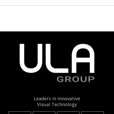
Leaders in Innovative
Visual Technology