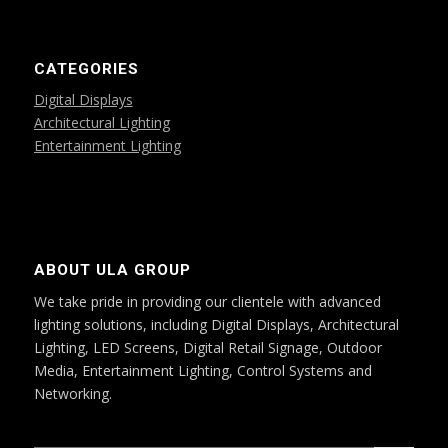
CATEGORIES
Digital Displays
Architectural Lighting
Entertainment Lighting
ABOUT ULA GROUP
We take pride in providing our clientele with advanced
lighting solutions, including Digital Displays, Architectural
Lighting, LED Screens, Digital Retail Signage, Outdoor
Media, Entertainment Lighting, Control Systems and
Networking.