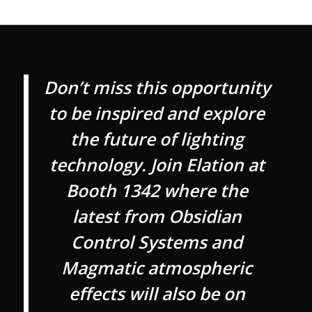
Don’t miss this opportunity
to be inspired and explore
the future of lighting
technology. Join Elation at
Booth 1342 where the
latest from Obsidian
Control Systems and
Magmatic atmospheric
effects will also be on