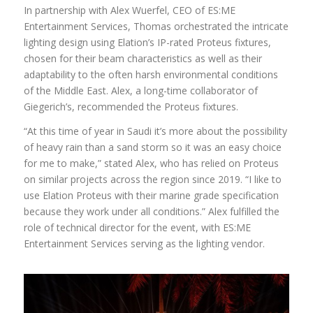
In partnership with Alex Wuerfel, CEO of ES:ME
Entertainment Services, Thomas orchestrated the intricate
lighting design using Elation’s IP-rated Proteus fixtures,
chosen for their beam characteristics as well as their
adaptability to the often harsh environmental conditions
of the Middle East. Alex, a long-time collaborator of
Giegerich’s, recommended the Proteus fixtures.
“At this time of year in Saudi it’s more about the possibility
of heavy rain than a sand storm so it was an easy choice
for me to make,” stated Alex, who has relied on Proteus
on similar projects across the region since 2019. “I like to
use Elation Proteus with their marine grade specification
because they work under all conditions.” Alex fulfilled the
role of technical director for the event, with ES:ME
Entertainment Services serving as the lighting vendor.