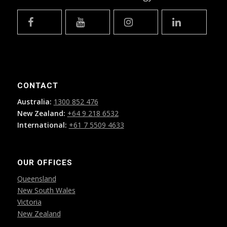
CONTACT
Australia:
1300 852 476
New Zealand:
+64 9 218 6532
International:
+61 7 5509 4633
OUR OFFICES
Queensland
New South Wales
Victoria
New Zealand