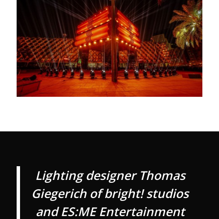
Lighting designer Thomas
Giegerich of bright! studios
and ES:ME Entertainment