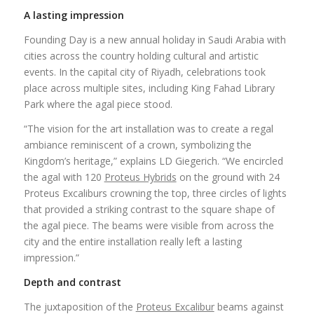
A lasting impression
Founding Day is a new annual holiday in Saudi Arabia with
cities across the country holding cultural and artistic
events. In the capital city of Riyadh, celebrations took
place across multiple sites, including King Fahad Library
Park where the agal piece stood.
“The vision for the art installation was to create a regal
ambiance reminiscent of a crown, symbolizing the
Kingdom’s heritage,” explains LD Giegerich. “We encircled
the agal with 120
Proteus Hybrids
on the ground with 24
Proteus Excaliburs crowning the top, three circles of lights
that provided a striking contrast to the square shape of
the agal piece. The beams were visible from across the
city and the entire installation really left a lasting
impression.”
Depth and contrast
The juxtaposition of the
Proteus Excalibur
beams against