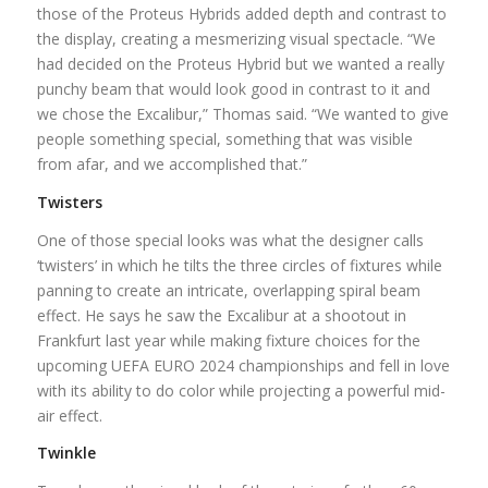
those of the Proteus Hybrids added depth and contrast to
the display, creating a mesmerizing visual spectacle. “We
had decided on the Proteus Hybrid but we wanted a really
punchy beam that would look good in contrast to it and
we chose the Excalibur,” Thomas said. “We wanted to give
people something special, something that was visible
from afar, and we accomplished that.”
Twisters
One of those special looks was what the designer calls
‘twisters’ in which he tilts the three circles of fixtures while
panning to create an intricate, overlapping spiral beam
effect. He says he saw the Excalibur at a shootout in
Frankfurt last year while making fixture choices for the
upcoming UEFA EURO 2024 championships and fell in love
with its ability to do color while projecting a powerful mid-
air effect.
Twinkle