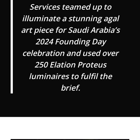
Services teamed up to
illuminate a stunning agal
art piece for Saudi Arabia’s
2024 Founding Day
celebration and used over
250 Elation Proteus
luminaires to fulfil the
brief.