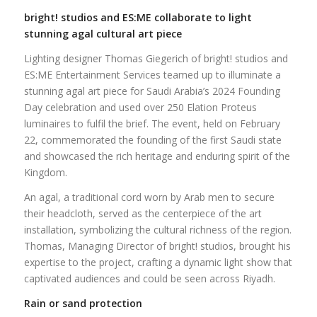
bright! studios and ES:ME collaborate to light
stunning agal cultural art piece
Lighting designer Thomas Giegerich of bright! studios and
ES:ME Entertainment Services teamed up to illuminate a
stunning agal art piece for Saudi Arabia’s 2024 Founding
Day celebration and used over 250 Elation Proteus
luminaires to fulfil the brief. The event, held on February
22, commemorated the founding of the first Saudi state
and showcased the rich heritage and enduring spirit of the
Kingdom.
An agal, a traditional cord worn by Arab men to secure
their headcloth, served as the centerpiece of the art
installation, symbolizing the cultural richness of the region.
Thomas, Managing Director of bright! studios, brought his
expertise to the project, crafting a dynamic light show that
captivated audiences and could be seen across Riyadh.
Rain or sand protection