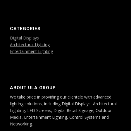
CATEGORIES
Digital Displays
Architectural Lighting
Entertainment Lighting
ABOUT ULA GROUP
We take pride in providing our clientele with advanced
lighting solutions, including Digital Displays, Architectural
Lighting, LED Screens, Digital Retail Signage, Outdoor
Media, Entertainment Lighting, Control Systems and
Networking.