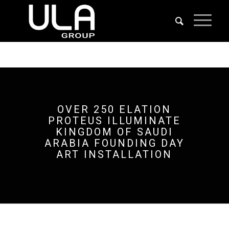
OVER 250 ELATION
PROTEUS ILLUMINATE
KINGDOM OF SAUDI
ARABIA FOUNDING DAY
ART INSTALLATION