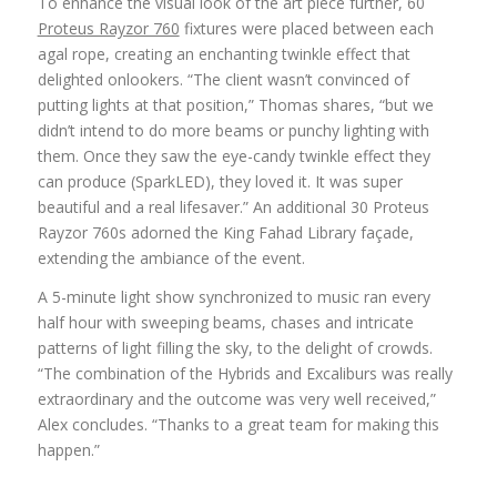
To enhance the visual look of the art piece further, 60
Proteus Rayzor 760
fixtures were placed between each
agal rope, creating an enchanting twinkle effect that
delighted onlookers. “The client wasn’t convinced of
putting lights at that position,” Thomas shares, “but we
didn’t intend to do more beams or punchy lighting with
them. Once they saw the eye-candy twinkle effect they
can produce (SparkLED), they loved it. It was super
beautiful and a real lifesaver.” An additional 30 Proteus
Rayzor 760s adorned the King Fahad Library façade,
extending the ambiance of the event.
A 5-minute light show synchronized to music ran every
half hour with sweeping beams, chases and intricate
patterns of light filling the sky, to the delight of crowds.
“The combination of the Hybrids and Excaliburs was really
extraordinary and the outcome was very well received,”
Alex concludes. “Thanks to a great team for making this
happen.”