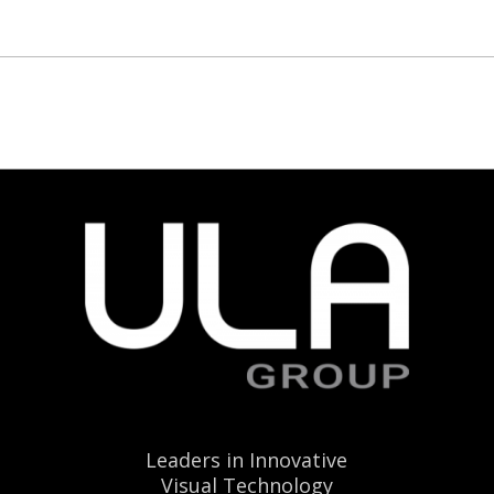
Leaders in Innovative
Visual Technology