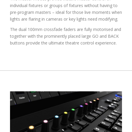
individual fixtures or groups of fixtures without having to
pre-program masters – ideal for those live moments when
lights are flaring in cameras or key lights need modifying.
The dual 100mm crossfade faders are fully motorised and
together with the prominently placed large GO and BACK
buttons provide the ultimate theatre control experience.