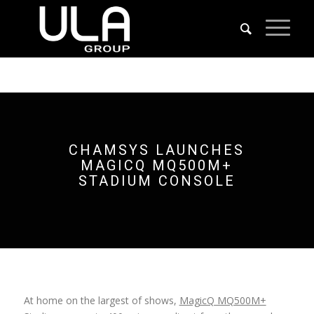
CHAMSYS LAUNCHES
MAGICQ MQ500M+
STADIUM CONSOLE
At home on the largest of shows,
MagicQ MQ500M+