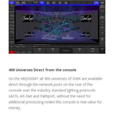
400 Universes Direct from the console
On the MQ500M+ all 400 universes of DMX are available
direct through the network ports on the rear of the
console over the industry standard lighting protocols
sACN, Art-Net and Pathport, without the need for
additional processing nodes this console is real value for
money.