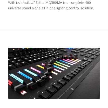
With its inbuilt UPS, the MQ500M+ is a complete 400
universe stand alone all in one lighting control solution.