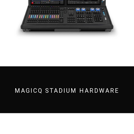
MAGICQ STADIUM HARDWARE