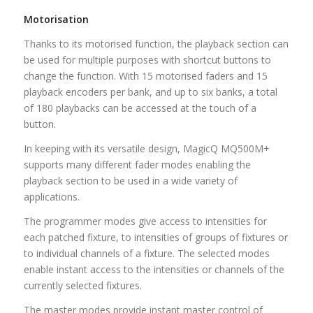
Motorisation
Thanks to its motorised function, the playback section can
be used for multiple purposes with shortcut buttons to
change the function. With 15 motorised faders and 15
playback encoders per bank, and up to six banks, a total
of 180 playbacks can be accessed at the touch of a
button.
In keeping with its versatile design, MagicQ MQ500M+
supports many different fader modes enabling the
playback section to be used in a wide variety of
applications.
The programmer modes give access to intensities for
each patched fixture, to intensities of groups of fixtures or
to individual channels of a fixture. The selected modes
enable instant access to the intensities or channels of the
currently selected fixtures.
The master modes provide instant master control of