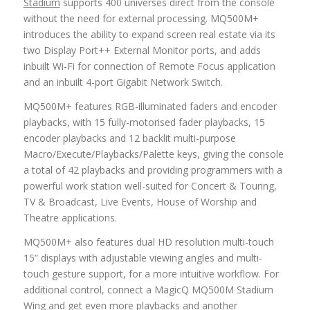
Stadium
supports 400 universes direct from the console
without the need for external processing. MQ500M+
introduces the ability to expand screen real estate via its
two Display Port++ External Monitor ports, and adds
inbuilt Wi-Fi for connection of Remote Focus application
and an inbuilt 4-port Gigabit Network Switch.
MQ500M+ features RGB-illuminated faders and encoder
playbacks, with 15 fully-motorised fader playbacks, 15
encoder playbacks and 12 backlit multi-purpose
Macro/Execute/Playbacks/Palette keys, giving the console
a total of 42 playbacks and providing programmers with a
powerful work station well-suited for Concert & Touring,
TV & Broadcast, Live Events, House of Worship and
Theatre applications.
MQ500M+ also features dual HD resolution multi-touch
15” displays with adjustable viewing angles and multi-
touch gesture support, for a more intuitive workflow. For
additional control, connect a MagicQ MQ500M Stadium
Wing and get even more playbacks and another