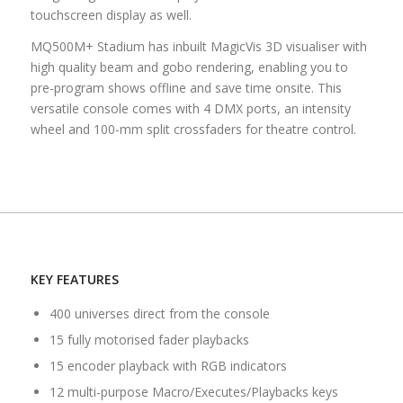
touchscreen display as well.
MQ500M+ Stadium has inbuilt MagicVis 3D visualiser with
high quality beam and gobo rendering, enabling you to
pre-program shows offline and save time onsite. This
versatile console comes with 4 DMX ports, an intensity
wheel and 100-mm split crossfaders for theatre control.
KEY FEATURES
400 universes direct from the console
15 fully motorised fader playbacks
15 encoder playback with RGB indicators
12 multi-purpose Macro/Executes/Playbacks keys