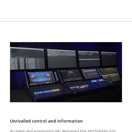
Unrivalled control and information
Rugged and ergonomically designed the MQ500M+ has