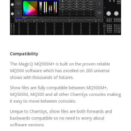
Compatibility
The MagicQ MQ500M+ is built on the proven reliable
MQ500 software which has excelled on 200 universe
shows with thousands of fixtures.
Show files are fully compatible between MQ500M+,
MQ500M, MQ500 and all other ChamSys consoles making
it easy to move between consoles.
Unique to ChamSys, show files are both forwards and
backwards compatible so no need to worry about
software versions.