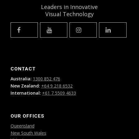
Leaders in Innovative
Visual Technology
CONTACT
Australia:
1300 852 476
New Zealand:
+64 9 218 6532
International:
+61 7 5509 4633
OUR OFFICES
Queensland
New South Wales