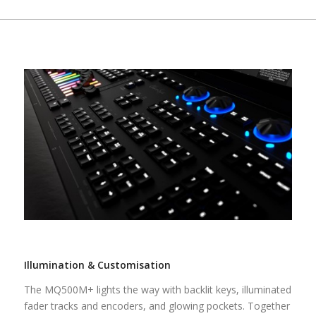
Illumination & Customisation
The MQ500M+ lights the way with backlit keys, illuminated
fader tracks and encoders, and glowing pockets. Together