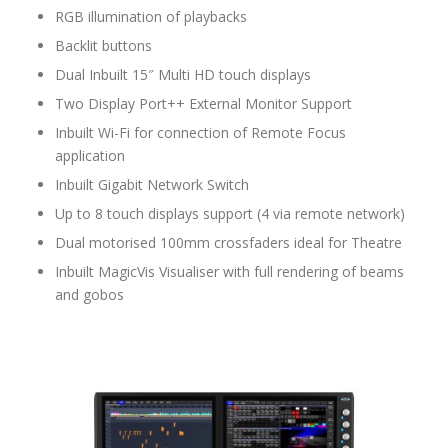
RGB illumination of playbacks
Backlit buttons
Dual Inbuilt 15″ Multi HD touch displays
Two Display Port++ External Monitor Support
Inbuilt Wi-Fi for connection of Remote Focus
application
Inbuilt Gigabit Network Switch
Up to 8 touch displays support (4 via remote network)
Dual motorised 100mm crossfaders ideal for Theatre
Inbuilt MagicVis Visualiser with full rendering of beams
and gobos