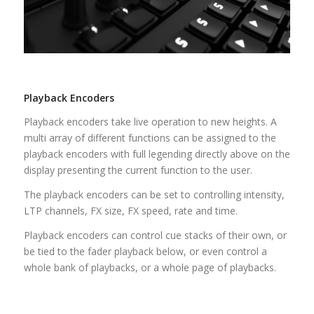
Playback Encoders
Playback encoders take live operation to new heights. A
multi array of different functions can be assigned to the
playback encoders with full legending directly above on the
display presenting the current function to the user.
The playback encoders can be set to controlling intensity,
LTP channels, FX size, FX speed, rate and time.
Playback encoders can control cue stacks of their own, or
be tied to the fader playback below, or even control a
whole bank of playbacks, or a whole page of playbacks.