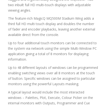
two inbuilt full HD multi-touch displays with adjustable
viewing angles.
The feature-rich MagicQ MQ500M Stadium Wing adds a
third full HD multi touch display and doubles the number
of fader and encoder playbacks, leaving another external
available direct from the console.
Up to four additional touch monitors can be connected to
the system via network using the simple Multi-Window PC
application giving a total of 8 monitors for displaying
information.
Up to 48 different layouts of windows can be programmed
enabling switching views over all 8 monitors at the touch
of button. Specific windows can be assigned to particular
monitors using the powerful Layouts masking.
A typical layout would include the most interacted
windows – Palettes, Plot, Execute, Colour Picker on the
internal monitors with Outputs, Programmer and Cue