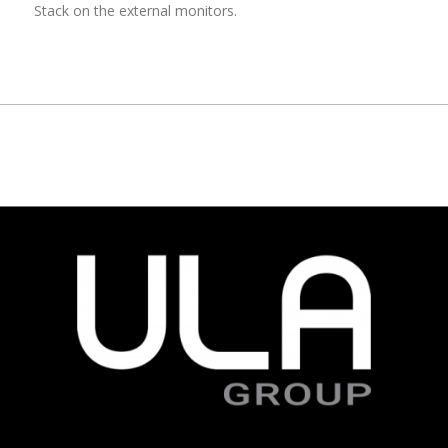
Stack on the external monitors.