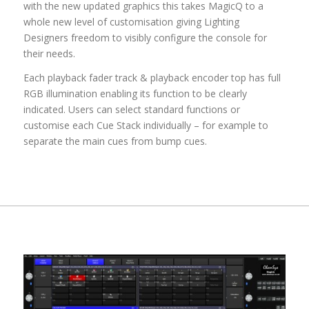
with the new updated graphics this takes MagicQ to a
whole new level of customisation giving Lighting
Designers freedom to visibly configure the console for
their needs.
Each playback fader track & playback encoder top has full
RGB illumination enabling its function to be clearly
indicated. Users can select standard functions or
customise each Cue Stack individually – for example to
separate the main cues from bump cues.