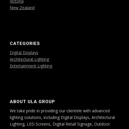
Victoria
New Zealand
CATEGORIES
Digital Displays
Architectural Lighting
Entertainment Lighting
ABOUT ULA GROUP
We take pride in providing our clientele with advanced
lighting solutions, including Digital Displays, Architectural
Lighting, LED Screens, Digital Retail Signage, Outdoor