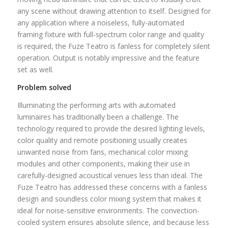
any scene without drawing attention to itself. Designed for
any application where a noiseless, fully-automated
framing fixture with full-spectrum color range and quality
is required, the Fuze Teatro is fanless for completely silent
operation. Output is notably impressive and the feature
set as well.
Problem solved
Illuminating the performing arts with automated
luminaires has traditionally been a challenge. The
technology required to provide the desired lighting levels,
color quality and remote positioning usually creates
unwanted noise from fans, mechanical color mixing
modules and other components, making their use in
carefully-designed acoustical venues less than ideal. The
Fuze Teatro has addressed these concerns with a fanless
design and soundless color mixing system that makes it
ideal for noise-sensitive environments. The convection-
cooled system ensures absolute silence, and because less