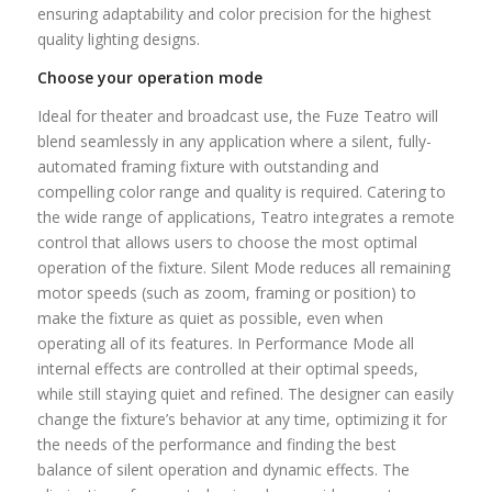
ensuring adaptability and color precision for the highest
quality lighting designs.
Choose your operation mode
Ideal for theater and broadcast use, the Fuze Teatro will
blend seamlessly in any application where a silent, fully-
automated framing fixture with outstanding and
compelling color range and quality is required. Catering to
the wide range of applications, Teatro integrates a remote
control that allows users to choose the most optimal
operation of the fixture. Silent Mode reduces all remaining
motor speeds (such as zoom, framing or position) to
make the fixture as quiet as possible, even when
operating all of its features. In Performance Mode all
internal effects are controlled at their optimal speeds,
while still staying quiet and refined. The designer can easily
change the fixture’s behavior at any time, optimizing it for
the needs of the performance and finding the best
balance of silent operation and dynamic effects. The