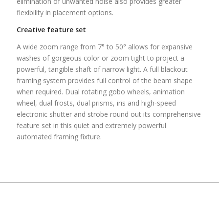
elimination of unwanted noise also provides greater
flexibility in placement options.
Creative feature set
A wide zoom range from 7° to 50° allows for expansive
washes of gorgeous color or zoom tight to project a
powerful, tangible shaft of narrow light. A full blackout
framing system provides full control of the beam shape
when required. Dual rotating gobo wheels, animation
wheel, dual frosts, dual prisms, iris and high-speed
electronic shutter and strobe round out its comprehensive
feature set in this quiet and extremely powerful
automated framing fixture.