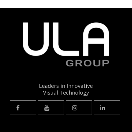
Leaders in Innovative
Visual Technology