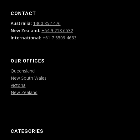
CONTACT
Australia:
1300 852 476
New Zealand:
+64 9 218 6532
International:
+61 7 5509 4633
OUR OFFICES
Queensland
New South Wales
Victoria
New Zealand
CATEGORIES