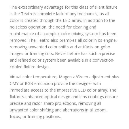
The extraordinary advantage for this class of silent fixture
is the Teatro’s complete lack of any mechanics, as all
color is created through the LED array. In addition to the
noiseless operation, the need for cleaning and
maintenance of a complex color mixing system has been
removed. The Teatro also premixes all color in its engine,
removing unwanted color shifts and artifacts on gobo
images or framing cuts. Never before has such a precise
and refined color system been available in a convection-
cooled fixture design.
Virtual color temperature, Magenta/Green adjustment plus
CMY or RGB emulation provide the designer with
immediate access to the impressive LED color array. The
fixture’s enhanced optical design and lens coatings ensure
precise and razor-sharp projections, removing all
unwanted color shifting and aberrations in all zoom,
focus, or framing positions.