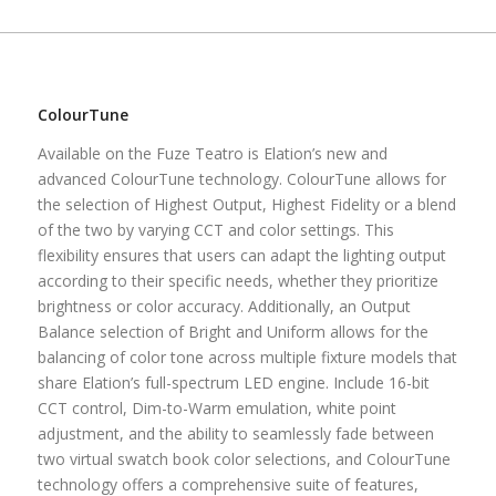
ColourTune
Available on the Fuze Teatro is Elation’s new and
advanced ColourTune technology. ColourTune allows for
the selection of Highest Output, Highest Fidelity or a blend
of the two by varying CCT and color settings. This
flexibility ensures that users can adapt the lighting output
according to their specific needs, whether they prioritize
brightness or color accuracy. Additionally, an Output
Balance selection of Bright and Uniform allows for the
balancing of color tone across multiple fixture models that
share Elation’s full-spectrum LED engine. Include 16-bit
CCT control, Dim-to-Warm emulation, white point
adjustment, and the ability to seamlessly fade between
two virtual swatch book color selections, and ColourTune
technology offers a comprehensive suite of features,