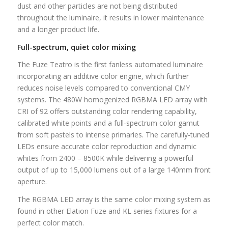
dust and other particles are not being distributed
throughout the luminaire, it results in lower maintenance
and a longer product life.
Full-spectrum, quiet color mixing
The Fuze Teatro is the first fanless automated luminaire
incorporating an additive color engine, which further
reduces noise levels compared to conventional CMY
systems. The 480W homogenized RGBMA LED array with
CRI of 92 offers outstanding color rendering capability,
calibrated white points and a full-spectrum color gamut
from soft pastels to intense primaries. The carefully-tuned
LEDs ensure accurate color reproduction and dynamic
whites from 2400 – 8500K while delivering a powerful
output of up to 15,000 lumens out of a large 140mm front
aperture.
The RGBMA LED array is the same color mixing system as
found in other Elation Fuze and KL series fixtures for a
perfect color match.