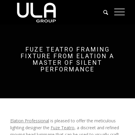
FUZE TEATRO FRAMING
FIXTURE FROM ELATION A
MASTER OF SILENT
PERFORMANCE
Elation Professional
is pleased to offer the meticulous
lighting designer the
Fuze Teatro
, a discreet and refined
moving head luminaire that can be used to visually craft