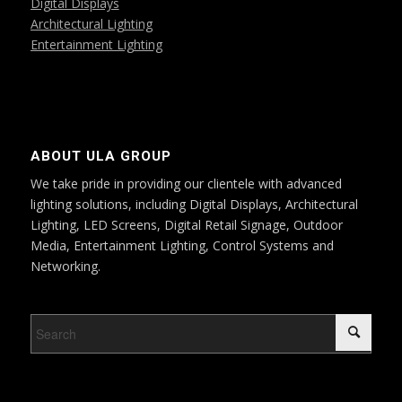
Digital Displays
Architectural Lighting
Entertainment Lighting
ABOUT ULA GROUP
We take pride in providing our clientele with advanced
lighting solutions, including Digital Displays, Architectural
Lighting, LED Screens, Digital Retail Signage, Outdoor
Media, Entertainment Lighting, Control Systems and
Networking.