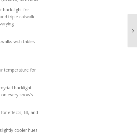
 back-light for
nd triple catwalk
varying
twalks with tables
r temperature for
myriad backlight
e on every show’s
r effects, fill, and
lightly cooler hues