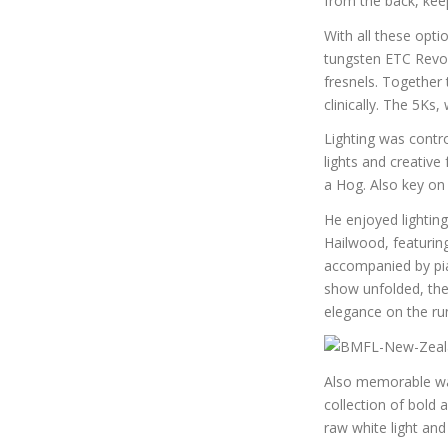
from the back, kee
With all these opt
tungsten ETC Revolu
fresnels. Together
clinically. The 5Ks
Lighting was cont
lights and creativ
a Hog. Also key on
He enjoyed lightin
Hailwood, featurin
accompanied by pian
show unfolded, the
elegance on the ru
Also memorable was
collection of bold
raw white light and