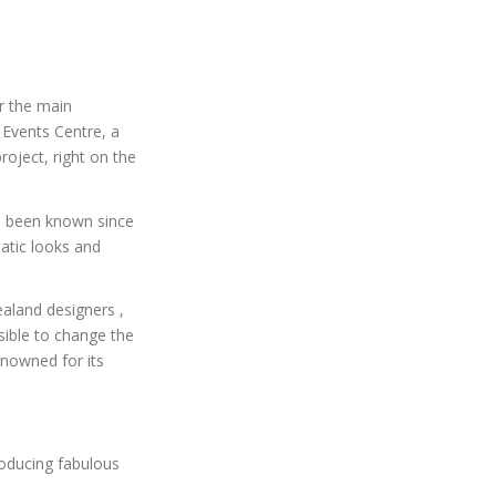
r the main
Events Centre, a
oject, right on the
’s been known since
atic looks and
aland designers ,
sible to change the
nowned for its
roducing fabulous