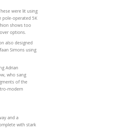
hese were lit using
ne pole-operated 5K
ashion shows too
sover options.
on also designed
efaan Simons using
ng Adrian
how, who sang
egments of the
retro-modern
way and a
omplete with stark