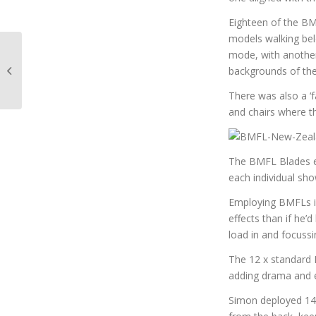
Eighteen of the BM
models walking bel
mode, with another
Lighting up the
backgrounds of th
façades of Pacific Fair
There was also a ‘f
and chairs where t
The BMFL Blades e
each individual sho
Employing BMFLs in
effects than if he’
load in and focussi
The 12 x standard B
adding drama and 
Simon deployed 144 