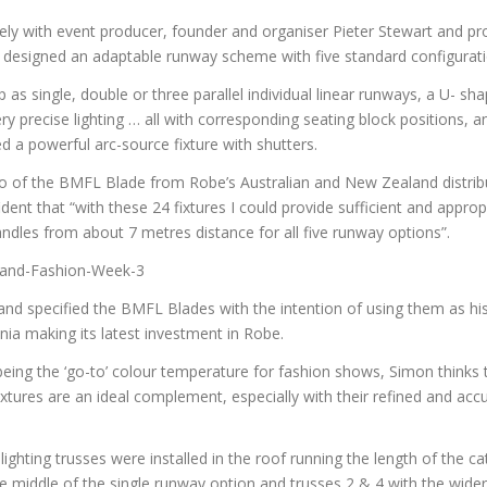
ly with event producer, founder and organiser Pieter Stewart and p
esigned an adaptable runway scheme with five standard configurati
 as single, double or three parallel individual linear runways, a U- shap
y precise lighting … all with corresponding seating block positions, an
 a powerful arc-source fixture with shutters.
emo of the BMFL Blade from Robe’s Australian and New Zealand distri
dent that “with these 24 fixtures I could provide sufficient and appropr
ndles from about 7 metres distance for all five runway options”.
nd specified the BMFL Blades with the intention of using them as his
ia making its latest investment in Robe.
 being the ‘go-to’ colour temperature for fashion shows, Simon thinks t
ixtures are an ideal complement, especially with their refined and ac
 lighting trusses were installed in the roof running the length of the c
e middle of the single runway option and trusses 2 & 4 with the wider