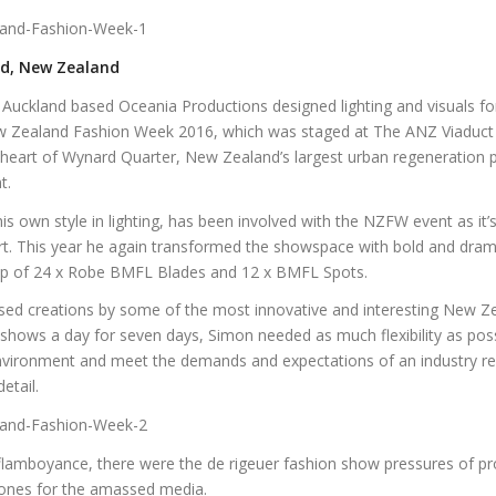
nd, New Zealand
Auckland based Oceania Productions designed lighting and visuals fo
 Zealand Fashion Week 2016, which was staged at The ANZ Viaduct 
 heart of Wynard Quarter, New Zealand’s largest urban regeneration pr
t.
s own style in lighting, has been involved with the NZFW event as it
art. This year he again transformed the showspace with bold and dram
lp of 24 x Robe BMFL Blades and 12 x BMFL Spots.
d creations by some of the most innovative and interesting New Ze
 shows a day for seven days, Simon needed as much flexibility as pos
vironment and meet the demands and expectations of an industry re
etail.
t flamboyance, there were the de rigeuer fashion show pressures of p
ones for the amassed media.