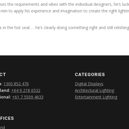
es the requirements and vibes with the individual designers, he’s luc
e rein to apply his experience and imagination to create the right light
s in the hot seat … he’s clearly doing something right and still relishin
CT
CATEGORIES
a:
1300 852 476
Digital Displays
land:
+64 9 218 6532
Architectural Lighting
ional:
+61 7 5509 4633
Entertainment Lighting
FICES
and