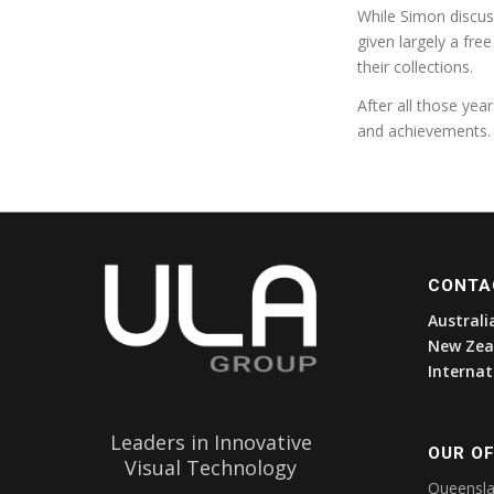
While Simon discuss
given largely a fre
their collections.
After all those year
and achievements.
CONTA
Australi
New Zea
Internat
Leaders in Innovative
OUR OF
Visual Technology
Queensl