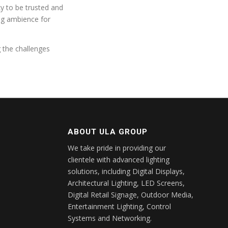
ky to be trusted and
ing ambience for
g the challenges
ABOUT ULA GROUP
We take pride in providing our
clientele with advanced lighting
solutions, including Digital Displays,
Architectural Lighting, LED Screens,
Digital Retail Signage, Outdoor Media,
Entertainment Lighting, Control
Systems and Networking.