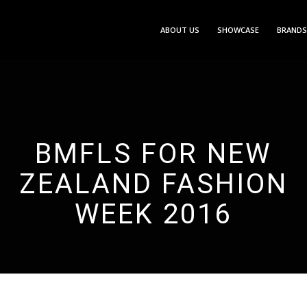
ABOUT US
SHOWCASE
BRANDS
BMFLS FOR NEW
ZEALAND FASHION
WEEK 2016