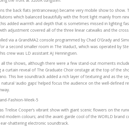
ping the front at 3200K tungsten.
ions the back flats (entranceway) became very mobile show to show. T
tions which balanced beautifully with the front light mainly from ni
 this added warmth and depth that is sometimes missed in lighting f
, with adjustment covered all of the three linear catwalks and the cros
rolled via a GrandMA2 console programmed by Chad O’Grady and Sim
e for a second smaller room in The Viaduct, which was operated by St
 his crew was LD assistant AJ Henningsen.
g all the shows, although there were a few stand-out moments includi
g a curtain reveal of The Graduate Choir onstage at the top of the s
o. This live soundtrack added a rich layer of texturing and as the s
 natural ‘audio gaps’ helped focus the audience on the well-defined 
nway.
 Trelise Cooper’s vibrant show with giant scenic flowers on the run
 and modern colours; and the avant-garde cool of the WORLD brand c
 ear-shattering electronic soundtrack.