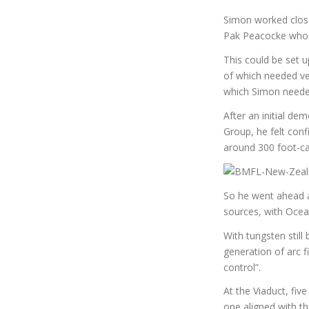
Simon worked close
Pak Peacocke who d
This could be set up
of which needed ver
which Simon needed
After an initial d
Group, he felt confi
around 300 foot-ca
So he went ahead a
sources, with Ocean
With tungsten still
generation of arc f
control”.
At the Viaduct, five
one aligned with th