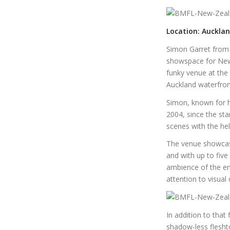
Location: Auckla
Simon Garret from 
showspace for New
funky venue at the
Auckland waterfron
Simon, known for hi
2004, since the st
scenes with the he
The venue showcase
and with up to five
ambience of the en
attention to visual d
In addition to tha
shadow-less flesht