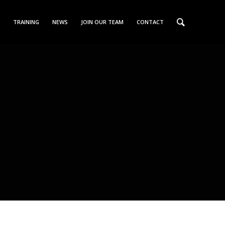
TRAINING
NEWS
JOIN OUR TEAM
CONTACT