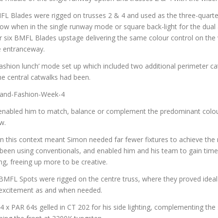
FL Blades were rigged on trusses 2 & 4 and used as the three-quarter
ow when in the single runway mode or square back-light for the dual a
 six BMFL Blades upstage delivering the same colour control on the 
e entranceway.
ashion lunch’ mode set up which included two additional perimeter ca
he central catwalks had been.
nabled him to match, balance or complement the predominant colou
w.
 this context meant Simon needed far fewer fixtures to achieve the 
d been using conventionals, and enabled him and his team to gain tim
ng, freeing up more to be creative.
MFL Spots were rigged on the centre truss, where they proved ideal fo
excitement as and when needed.
x PAR 64s gelled in CT 202 for his side lighting, complementing the s