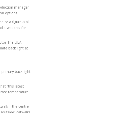
roduction manager
on options.
e or a figure-8 all
d it was this for
butor The ULA
iate back light at
 primary back-light
hat “this latest
curate temperature
atwalk – the centre
 (outside) catwalks.